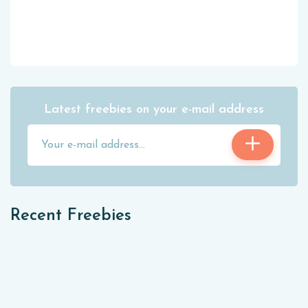
Latest freebies on your e-mail address
Recent Freebies