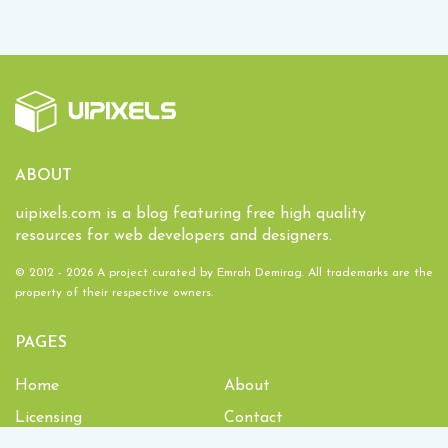
ABOUT
uipixels.com is a blog featuring free high quality
resources for web developers and designers.
© 2012 - 2026 A project curated by
Emrah Demirag
. All trademarks are the
property of their respective owners.
PAGES
Home
About
Licensing
Contact