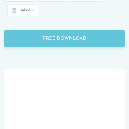
LinkedIn
FREE DOWNLOAD