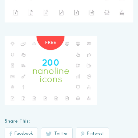
Share This:
Facebook
Twitter
Pinterest