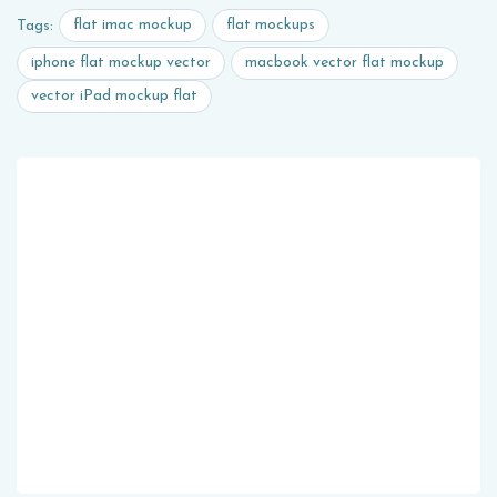
flat imac mockup
flat mockups
Tags:
iphone flat mockup vector
macbook vector flat mockup
vector iPad mockup flat