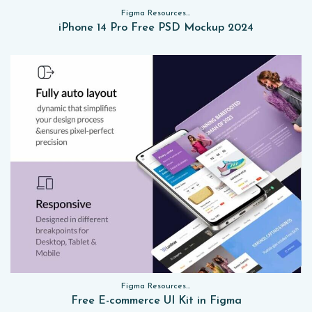
Figma Resources, Sketch App Resources, Website Templates, Sketch App Resources, UI Kits, Free PSD, Mockups
iPhone 14 Pro Free PSD Mockup 2024
Figma Resources, Sketch App Resources, Website Templates, Sketch App Resources, UI Kits, Free PSD, Mockups, Figma Resources, UI Kits
Free E-commerce UI Kit in Figma