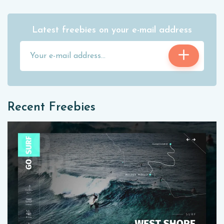
Latest freebies on your e-mail address
Recent Freebies