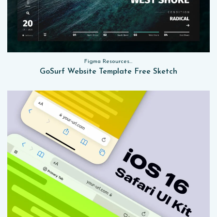
Figma Resources, Sketch App Resources, Website Templates
GoSurf Website Template Free Sketch