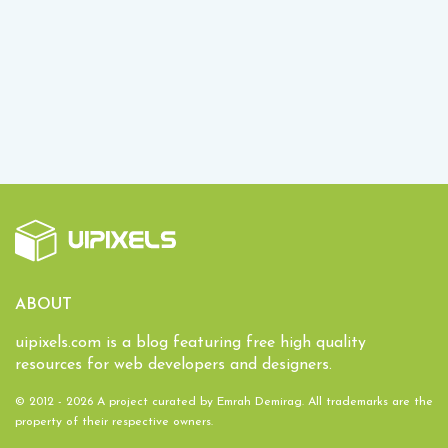
ABOUT
uipixels.com is a blog featuring free high quality
resources for web developers and designers.
© 2012 - 2026 A project curated by
Emrah Demirag
. All trademarks are the
property of their respective owners.