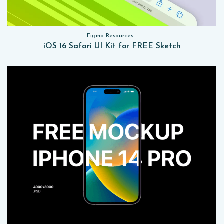
Figma Resources, Sketch App Resources, Website Templates, Sketch App Resources, UI Kits
iOS 16 Safari UI Kit for FREE Sketch