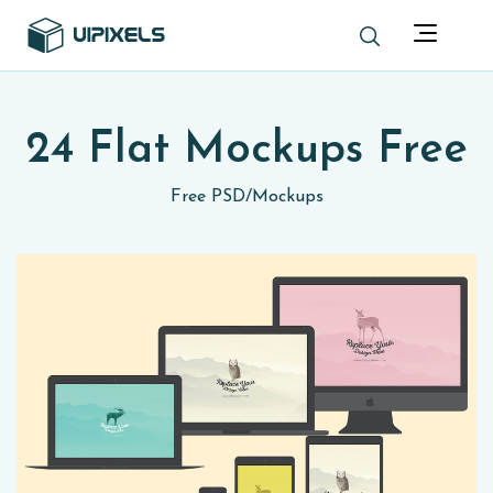
24 Flat Mockups Free
Free PSD
/
Mockups