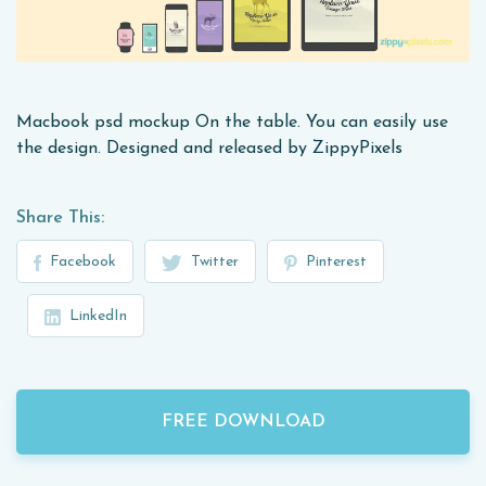
Macbook psd mockup On the table. You can easily use
the design. Designed and released by ZippyPixels
Share This:
Facebook
Twitter
Pinterest
LinkedIn
FREE DOWNLOAD