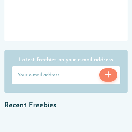
Latest freebies on your e-mail address
Recent Freebies