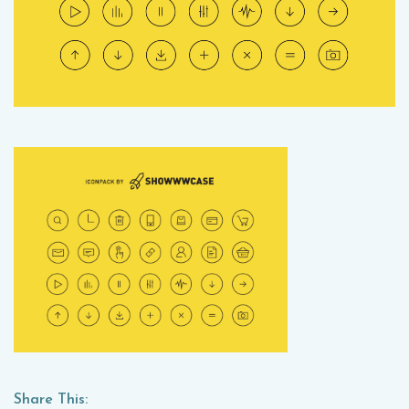
Share This: