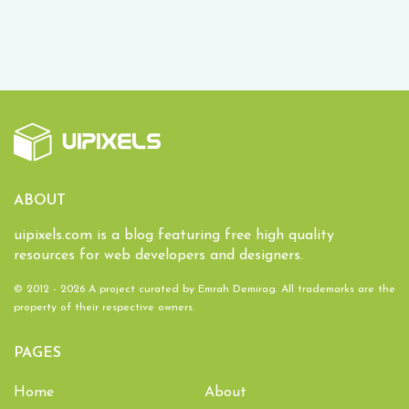
ABOUT
uipixels.com is a blog featuring free high quality
resources for web developers and designers.
© 2012 - 2026 A project curated by
Emrah Demirag
. All trademarks are the
property of their respective owners.
PAGES
Home
About