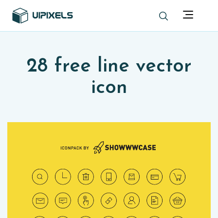
28 free line vector
icon