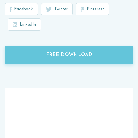
Facebook
Twitter
Pinterest
LinkedIn
FREE DOWNLOAD