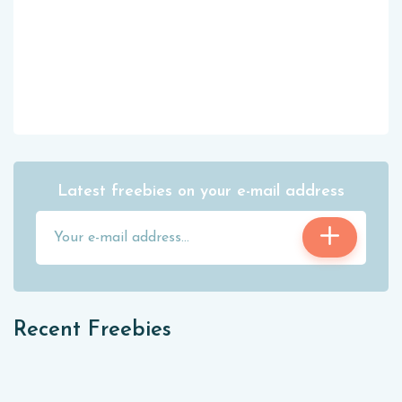
Latest freebies on your e-mail address
Recent Freebies