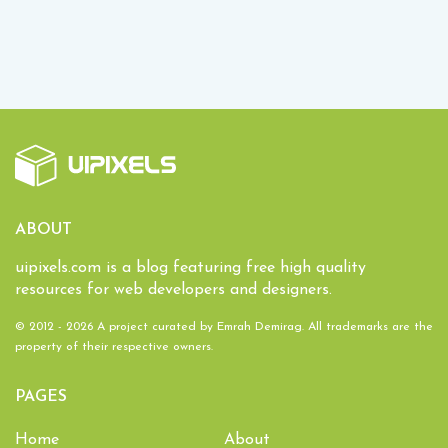
ABOUT
uipixels.com is a blog featuring free high quality
resources for web developers and designers.
© 2012 - 2026 A project curated by
Emrah Demirag
. All trademarks are the
property of their respective owners.
PAGES
Home
About