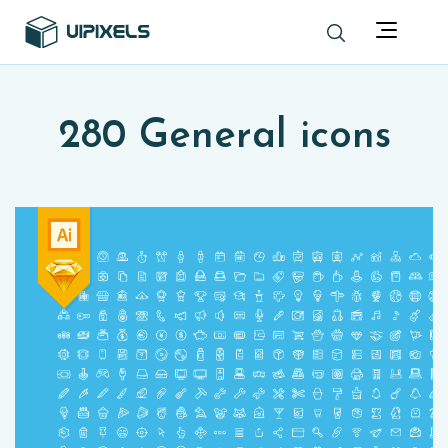
280 General icons