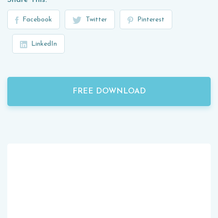
Share This:
Facebook
Twitter
Pinterest
LinkedIn
FREE DOWNLOAD