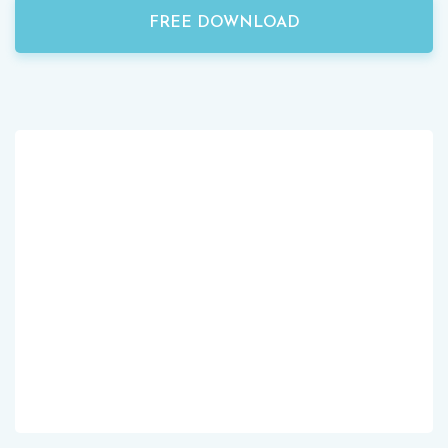
FREE DOWNLOAD