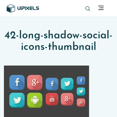
42-long-shadow-social-
icons-thumbnail