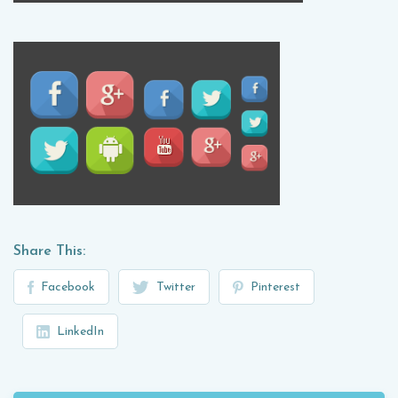
Share This:
Facebook
Twitter
Pinterest
LinkedIn