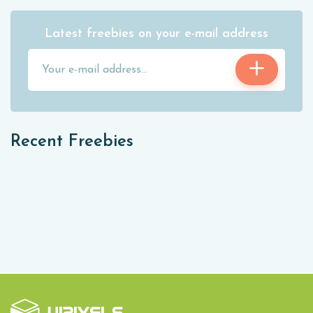
Latest freebies on your e-mail address
Recent Freebies