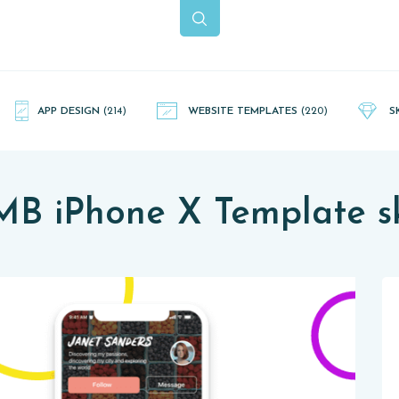
APP DESIGN
(214)
WEBSITE TEMPLATES
(220)
S
MB iPhone X Template s