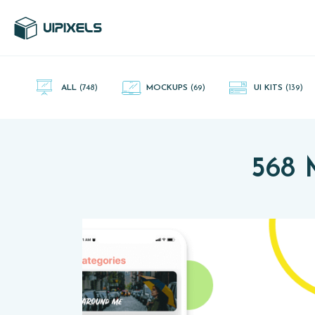
UI Pixels is a gallery of free PSD's and Sketch App, Figma and
Adobe XD resources that you can download and use freely.
ALL
(748)
MOCKUPS
(69)
UI KITS
(139)
568 