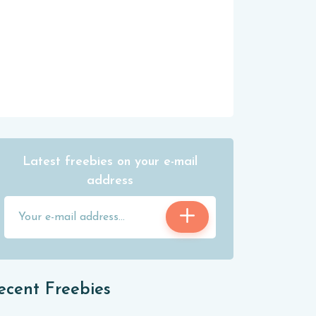
Latest freebies on your e-mail
address
ecent Freebies