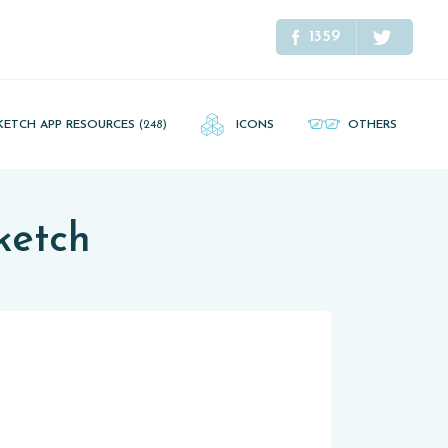
1359
KETCH APP RESOURCES
(248)
ICONS
OTHERS
ketch