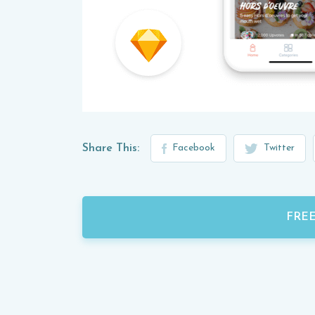
Share This:
Facebook
Twitter
FRE