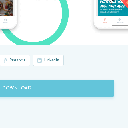
Pinterest
LinkedIn
E DOWNLOAD