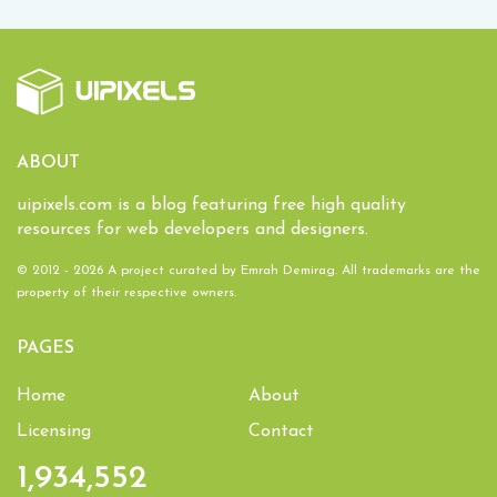
ABOUT
uipixels.com is a blog featuring free high quality
resources for web developers and designers.
© 2012 - 2026 A project curated by
Emrah Demirag
. All trademarks are the
property of their respective owners.
PAGES
Home
About
Licensing
Contact
1,934,552