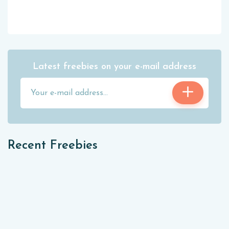
Latest freebies on your e-mail address
Recent Freebies