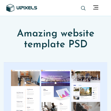
Amazing website
template PSD