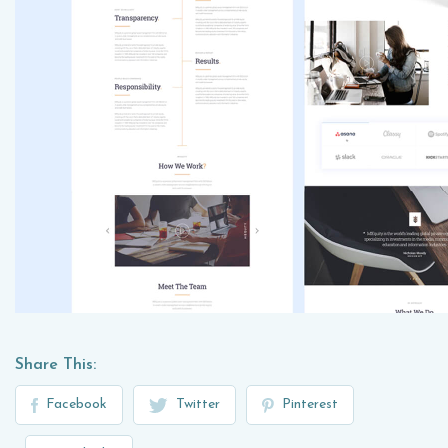
Share This:
Facebook
Twitter
Pinterest