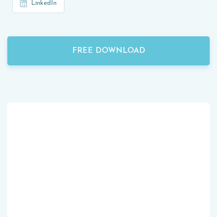
LinkedIn
FREE DOWNLOAD