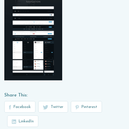
Share This:
Facebook
Twitter
Pinterest
LinkedIn