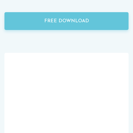
FREE DOWNLOAD