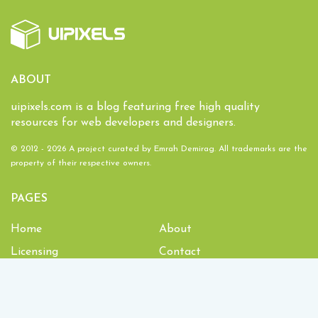
ABOUT
uipixels.com is a blog featuring free high quality
resources for web developers and designers.
© 2012 - 2026 A project curated by
Emrah Demirag
. All trademarks are the
property of their respective owners.
PAGES
Home
About
Licensing
Contact
1,933,629
Downloads and counting!