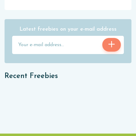
Latest freebies on your e-mail address
Recent Freebies