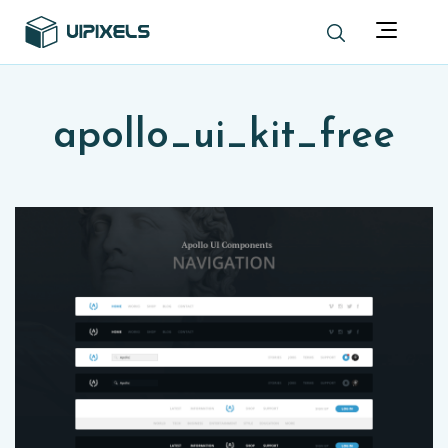
apollo_ui_kit_free