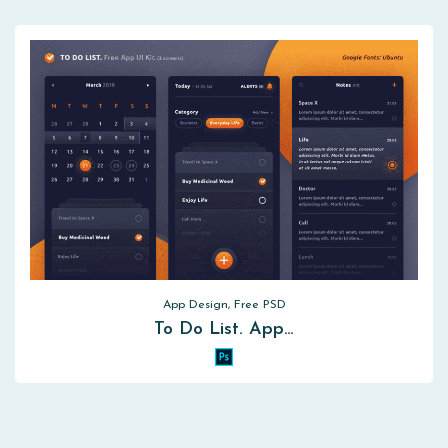
App Design, Free PSD
To Do List. App…