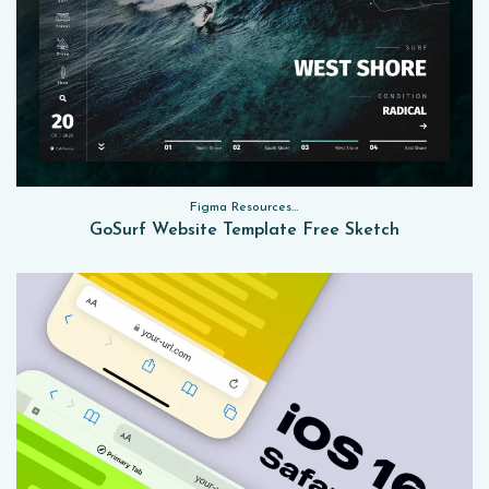
Figma Resources, Sketch App Resources, Website Templates
GoSurf Website Template Free Sketch