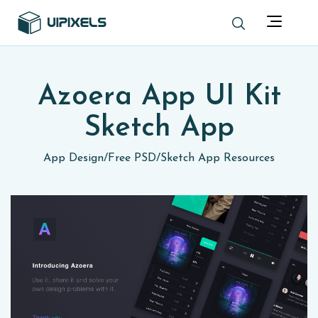
Azoera App UI Kit
Sketch App
App Design
/
Free PSD
/
Sketch App Resources