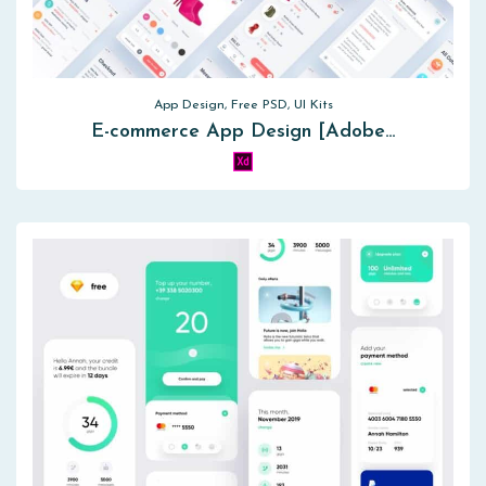
App Design, Free PSD, UI Kits
E-commerce App Design [Adobe…