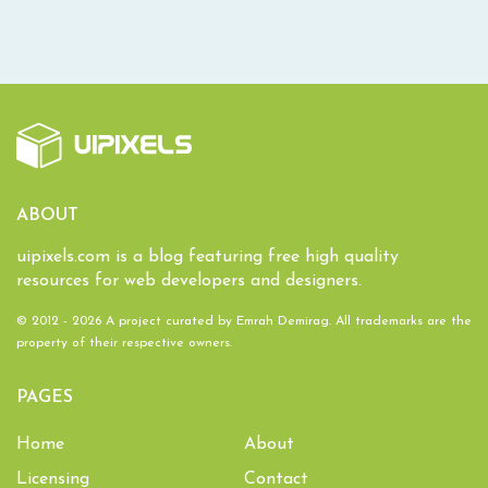
ABOUT
uipixels.com is a blog featuring free high quality
resources for web developers and designers.
© 2012 - 2026 A project curated by
Emrah Demirag
. All trademarks are the
property of their respective owners.
PAGES
Home
About
Licensing
Contact