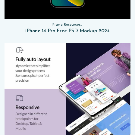
Figma Resources, Sketch App Resources, Website Templates, Sketch App Resources, UI Kits, Free PSD, Mockups
iPhone 14 Pro Free PSD Mockup 2024