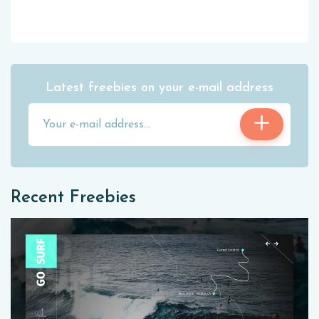
Latest freebies on your e-mail address
Recent Freebies