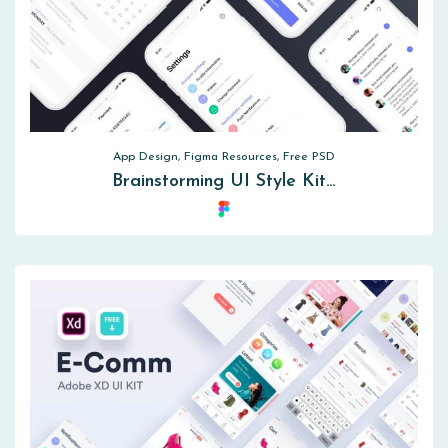
App Design, Figma Resources, Free PSD
Brainstorming UI Style Kit…