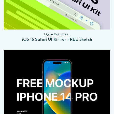
Figma Resources, Sketch App Resources, Website Templates, Sketch App Resources, UI Kits
iOS 16 Safari UI Kit for FREE Sketch