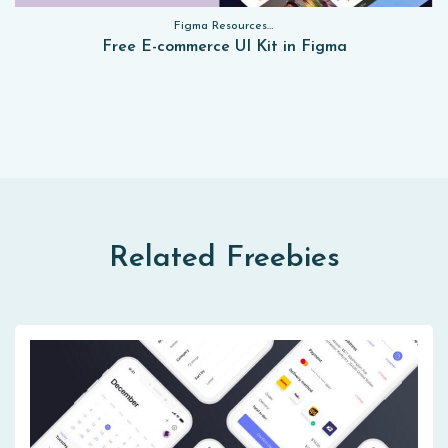
Figma Resources, Sketch App Resources, Website Templates, Sketch App Resources, UI Kits, Free PSD, Mockups, Figma Resources, UI Kits
Free E-commerce UI Kit in Figma
Related Freebies