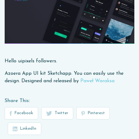
Hello uipixels followers.
Azoera App UI kit Sketchapp. You can easily use the
design. Designed and released by
Paweł Waraksa
Share This:
Facebook
Twitter
Pinterest
LinkedIn