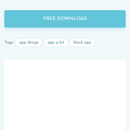
FREE DOWNLOAD
app design
app ui kit
black app
Tags: