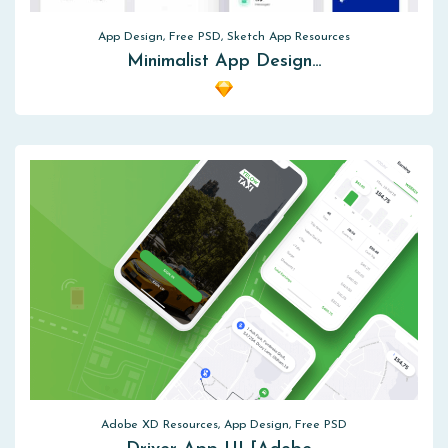
App Design, Free PSD, Sketch App Resources
Minimalist App Design…
Adobe XD Resources, App Design, Free PSD