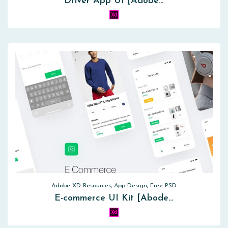
Driver App UI [Adobe…
Adobe XD Resources, App Design, Free PSD
E-commerce UI Kit [Abode…