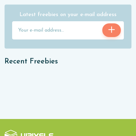
Latest freebies on your e-mail address
Recent Freebies