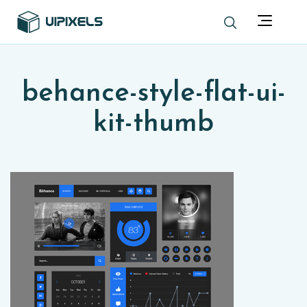
behance-style-flat-ui-
kit-thumb