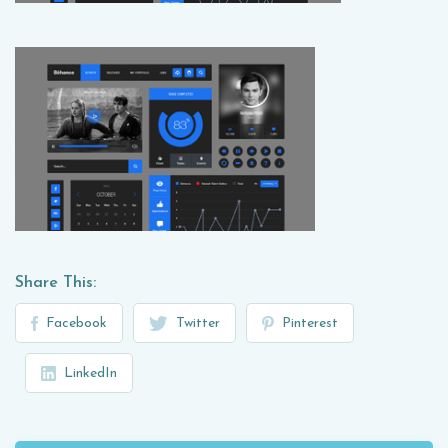
Share This:
Facebook
Twitter
Pinterest
LinkedIn