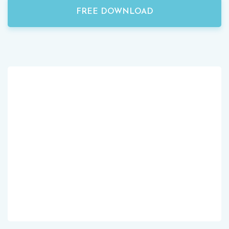
FREE DOWNLOAD