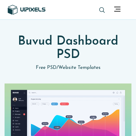
Buvud Dashboard
PSD
Free PSD
/
Website Templates