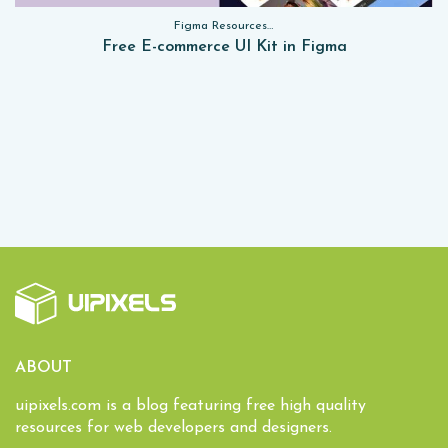
Figma Resources, Sketch App Resources, Website Templates, Sketch App Resources, UI Kits, Free PSD, Mockups, Figma Resources, UI Kits
Free E-commerce UI Kit in Figma
ABOUT
uipixels.com is a blog featuring free high quality
resources for web developers and designers.