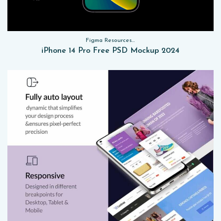
Figma Resources, Sketch App Resources, Website Templates, Sketch App Resources, UI Kits, Free PSD, Mockups
iPhone 14 Pro Free PSD Mockup 2024