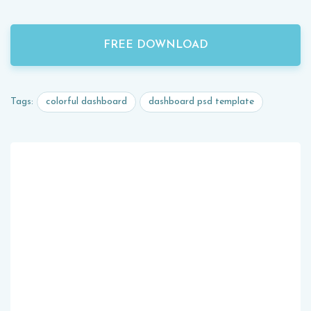
FREE DOWNLOAD
colorful dashboard
dashboard psd template
Tags: