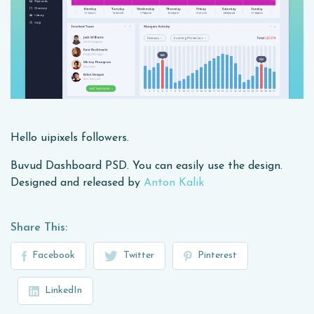
Hello uipixels followers.
Buvud Dashboard PSD. You can easily use the design.
Designed and released by
Anton Kalik
Share This:
Facebook
Twitter
Pinterest
LinkedIn