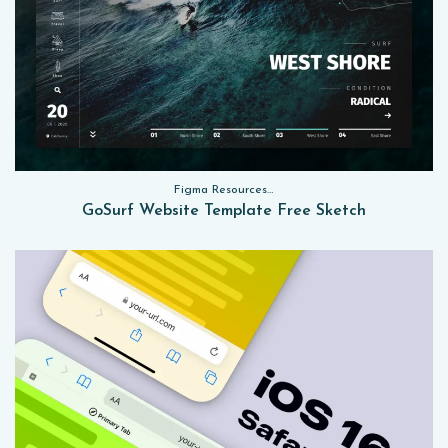
Figma Resources, Sketch App Resources, Website Templates
GoSurf Website Template Free Sketch