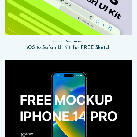
Figma Resources, Sketch App Resources, Website Templates, Sketch App Resources, UI Kits
iOS 16 Safari UI Kit for FREE Sketch