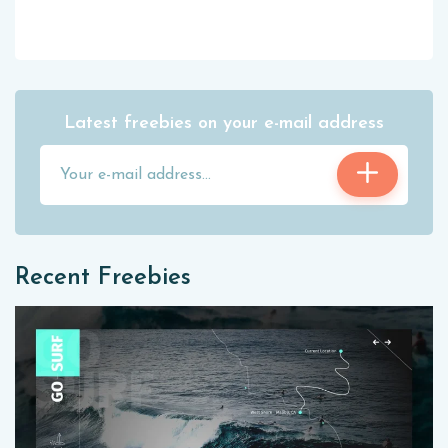
Latest freebies on your e-mail address
Recent Freebies