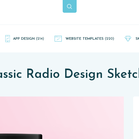
APP DESIGN
(214)
WEBSITE TEMPLATES
(220)
S
assic Radio Design Sketc