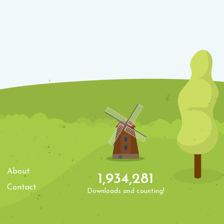
About
1,934,281
Contact
Downloads and counting!