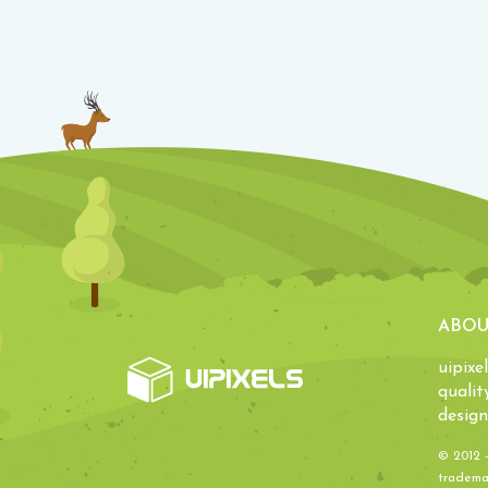
ABOU
uipixe
qualit
design
© 2012 
trademar