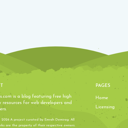
T
PAGES
ls.com is a blog featuring free high
Home
y resources for web developers and
Licensing
ers.
- 2026 A project curated by
Emrah Demirag
. All
ks are the property of their respective owners.