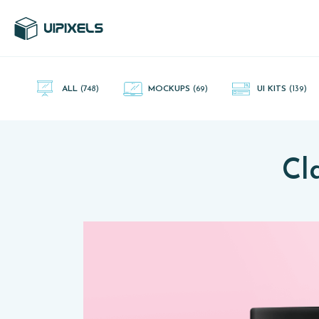
UI Pixels is a gallery of free PSD's and Sketch App, Figma and
Adobe XD resources that you can download and use freely.
ALL
(748)
MOCKUPS
(69)
UI KITS
(139)
Cl