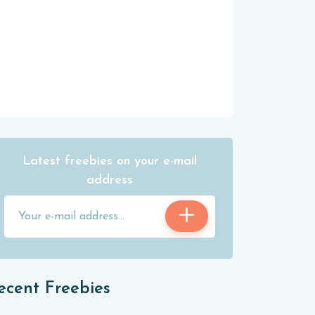
Latest freebies on your e-mail
address
ecent Freebies