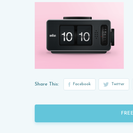
Share This:
Facebook
Twitter
FRE