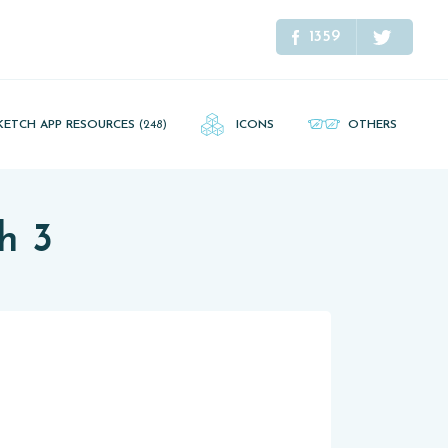
1359
KETCH APP RESOURCES
(248)
ICONS
OTHERS
h 3