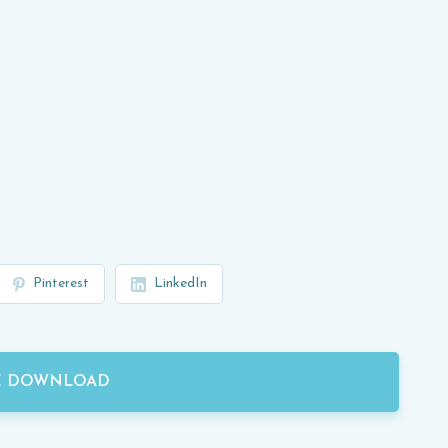
Pinterest
LinkedIn
E DOWNLOAD