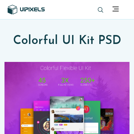
Colorful UI Kit PSD