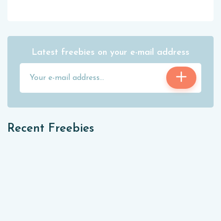
Latest freebies on your e-mail address
Recent Freebies