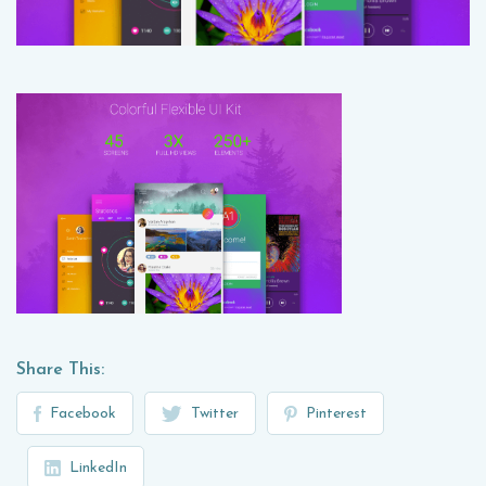
Share This:
Facebook
Twitter
Pinterest
LinkedIn