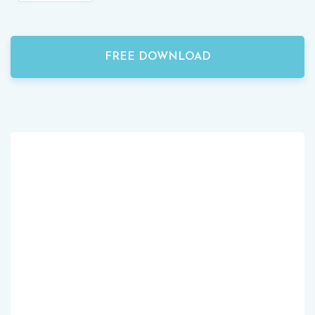
FREE DOWNLOAD