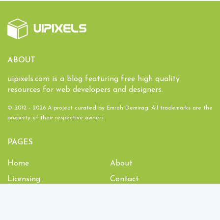
ABOUT
uipixels.com is a blog featuring free high quality
resources for web developers and designers.
© 2012 - 2026 A project curated by
Emrah Demirag
. All trademarks are the
property of their respective owners.
PAGES
Home
About
Licensing
Contact
1,934,047
Downloads and counting!