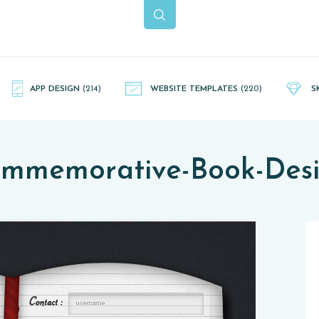
APP DESIGN
(214)
WEBSITE TEMPLATES
(220)
S
mmemorative-Book-Des