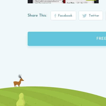
Share This:
Facebook
Twitter
FRE