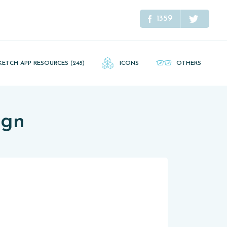
1359
KETCH APP RESOURCES
(248)
ICONS
OTHERS
ign