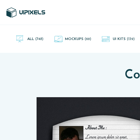
UI Pixels is a gallery of free PSD's and Sketch App, Figma and
Adobe XD resources that you can download and use freely.
ALL
(748)
MOCKUPS
(69)
UI KITS
(139)
Co