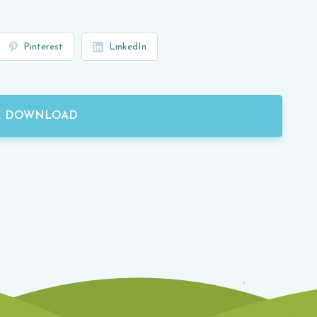
Pinterest
LinkedIn
E DOWNLOAD