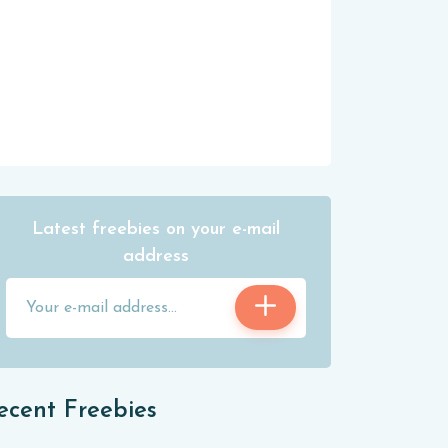
Latest freebies on your e-mail
address
ecent Freebies