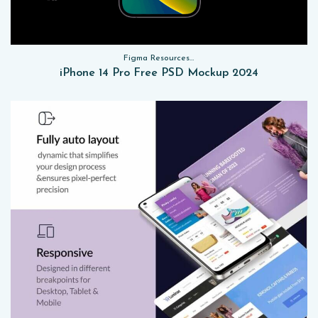
Figma Resources, Sketch App Resources, Website Templates, Sketch App Resources, UI Kits, Free PSD, Mockups
iPhone 14 Pro Free PSD Mockup 2024