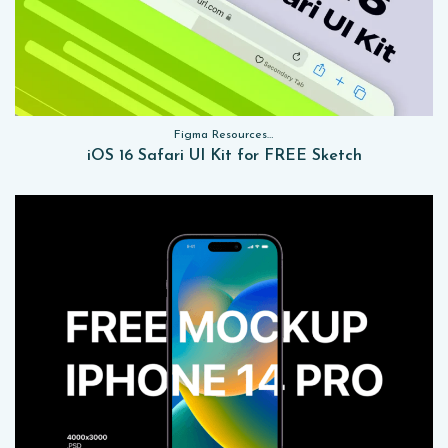
Figma Resources, Sketch App Resources, Website Templates, Sketch App Resources, UI Kits
iOS 16 Safari UI Kit for FREE Sketch