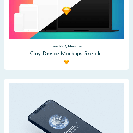
Free PSD, Mockups
Clay Device Mockups Sketch…