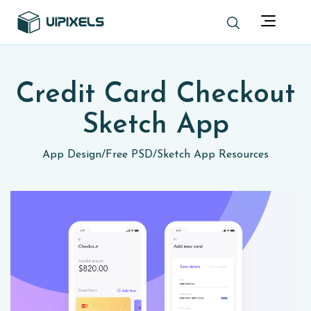
Credit Card Checkout
Sketch App
App Design
/
Free PSD
/
Sketch App Resources