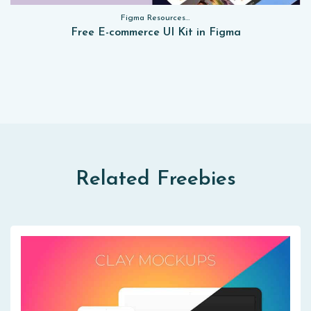
Figma Resources, Sketch App Resources, Website Templates, Sketch App Resources, UI Kits, Free PSD, Mockups, Figma Resources, UI Kits
Free E-commerce UI Kit in Figma
Related Freebies