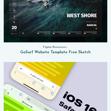
Figma Resources, Sketch App Resources, Website Templates
GoSurf Website Template Free Sketch