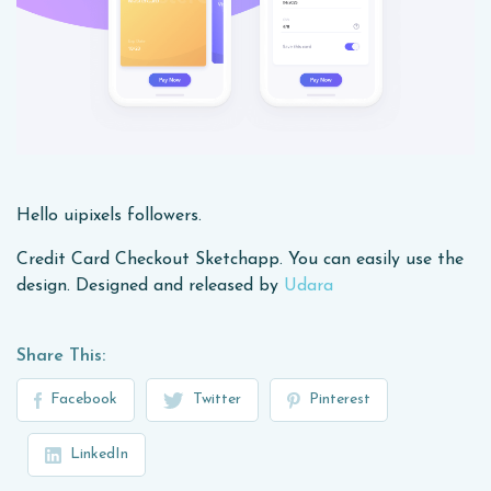
Hello uipixels followers.
Credit Card Checkout Sketchapp. You can easily use the
design. Designed and released by
Udara
Share This:
Facebook
Twitter
Pinterest
LinkedIn