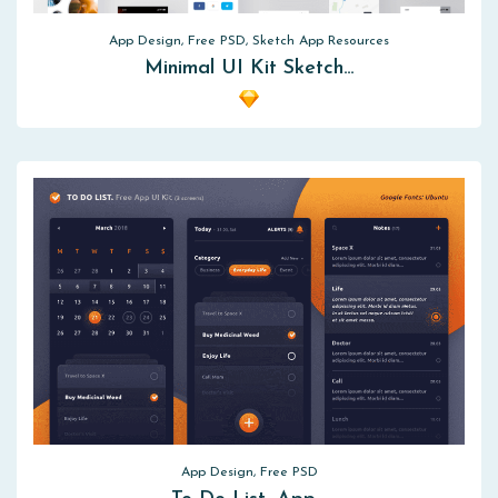
App Design, Free PSD, Sketch App Resources
Minimal UI Kit Sketch…
App Design, Free PSD