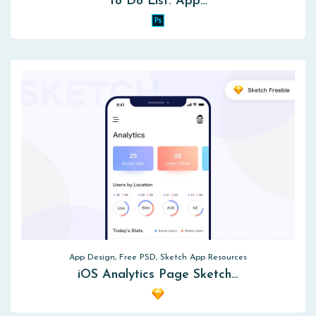
To Do List. App…
App Design, Free PSD, Sketch App Resources
iOS Analytics Page Sketch…