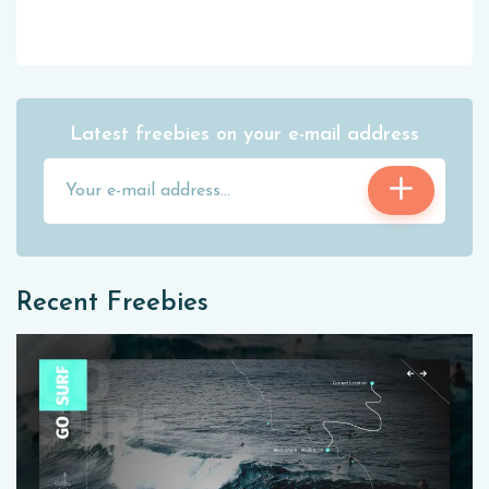
Latest freebies on your e-mail address
Recent Freebies