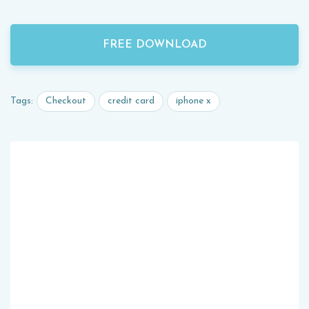
FREE DOWNLOAD
Checkout
credit card
iphone x
Tags: