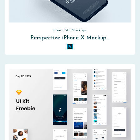
Free PSD, Mockups
Perspective iPhone X Mockup…