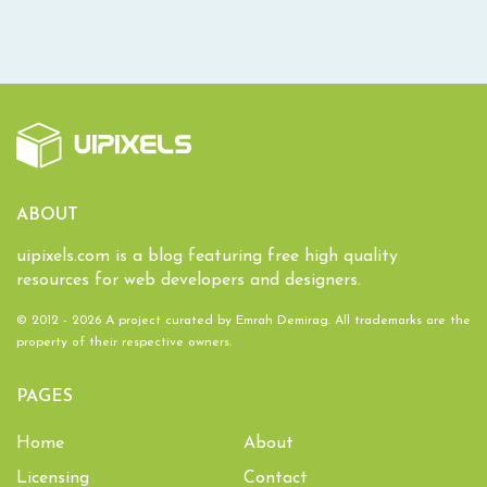
ABOUT
uipixels.com is a blog featuring free high quality
resources for web developers and designers.
© 2012 - 2026 A project curated by
Emrah Demirag
. All trademarks are the
property of their respective owners.
PAGES
Home
About
Licensing
Contact