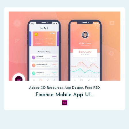
Adobe XD Resources, App Design, Free PSD
Finance Mobile App UI…