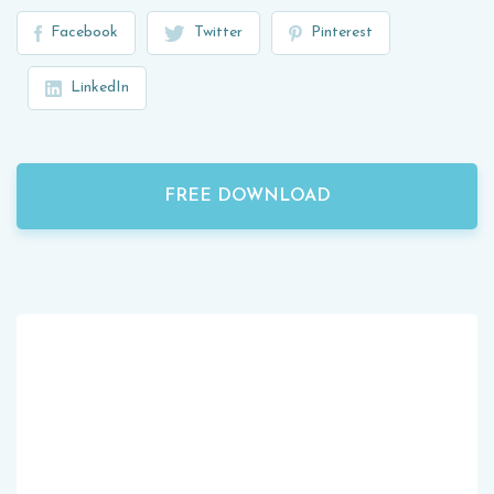
Facebook
Twitter
Pinterest
LinkedIn
FREE DOWNLOAD