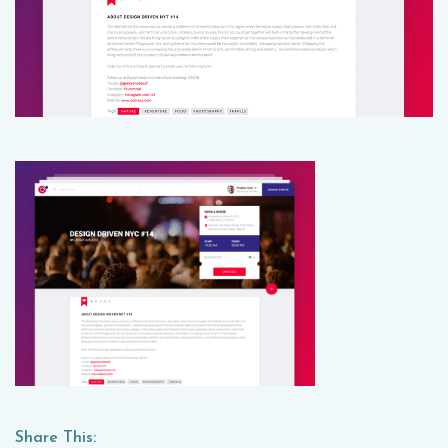
Share This: