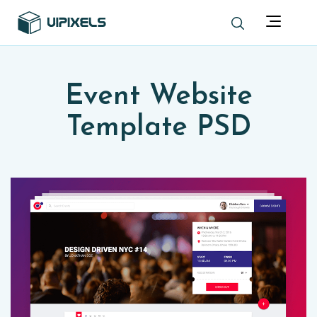
Event Website
Template PSD