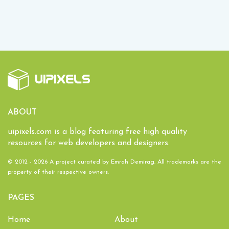
ABOUT
uipixels.com is a blog featuring free high quality
resources for web developers and designers.
© 2012 - 2026 A project curated by
Emrah Demirag
. All trademarks are the
property of their respective owners.
PAGES
Home
About