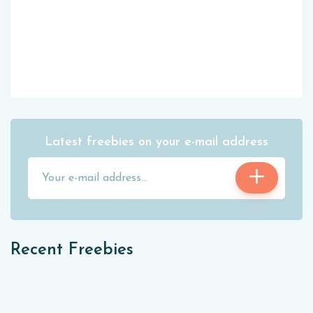
Latest freebies on your e-mail address
Recent Freebies