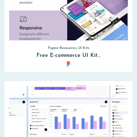
Figma Resources, UI Kits
Free E-commerce UI Kit…