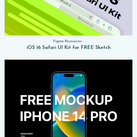
Figma Resources, Sketch App Resources, Website Templates, Sketch App Resources, UI Kits
iOS 16 Safari UI Kit for FREE Sketch