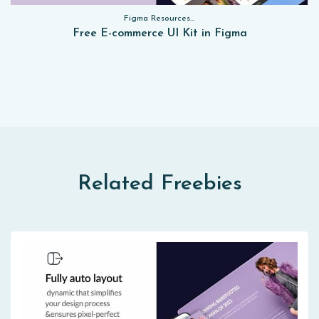
Figma Resources, Sketch App Resources, Website Templates, Sketch App Resources, UI Kits, Free PSD, Mockups, Figma Resources, UI Kits
Free E-commerce UI Kit in Figma
Related Freebies