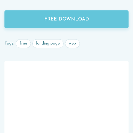
FREE DOWNLOAD
free
landing page
web
Tags: