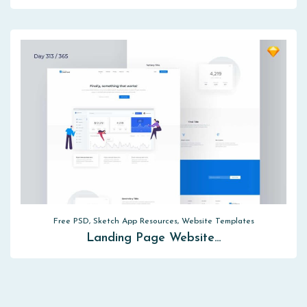
Free PSD, Sketch App Resources, Website Templates
Landing Page Website…