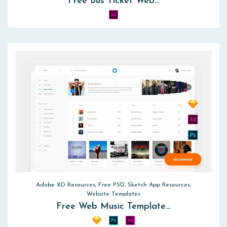
Free Bus Ticket Web…
Adobe XD Resources, Free PSD, Sketch App Resources,
Website Templates
Free Web Music Template…