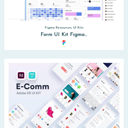
Figma Resources, UI Kits
Form UI Kit Figma…