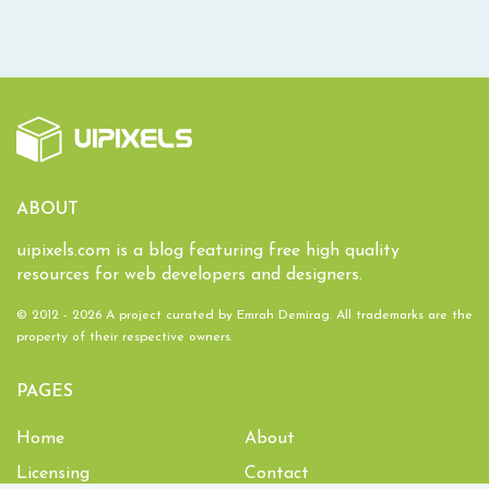
ABOUT
uipixels.com is a blog featuring free high quality
resources for web developers and designers.
© 2012 - 2026 A project curated by
Emrah Demirag
. All trademarks are the
property of their respective owners.
PAGES
Home
About
Licensing
Contact