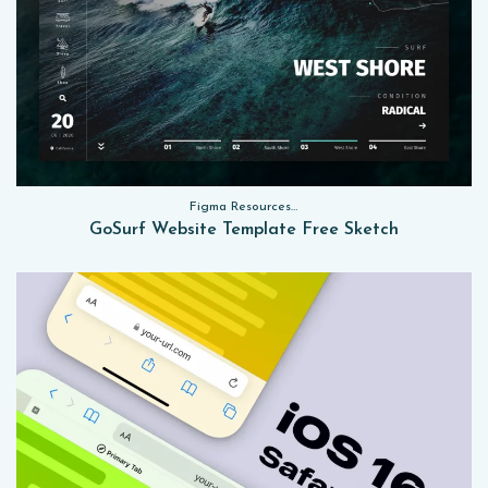
Figma Resources, Sketch App Resources, Website Templates
GoSurf Website Template Free Sketch