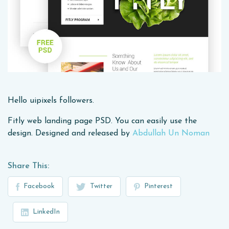
Hello uipixels followers.
Fitly web landing page PSD. You can easily use the
design. Designed and released by
Abdullah Un Noman
Share This:
Facebook
Twitter
Pinterest
LinkedIn