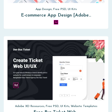
App Design, Free PSD, UI Kits
E-commerce App Design [Adobe…
Adobe XD Resources, Free PSD, UI Kits, Website Templates