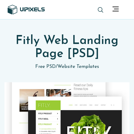
Fitly Web Landing
Page [PSD]
Free PSD
/
Website Templates