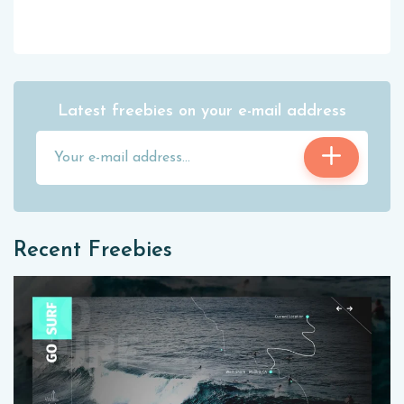
Latest freebies on your e-mail address
Recent Freebies