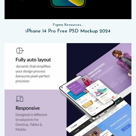
Figma Resources, Sketch App Resources, Website Templates, Sketch App Resources, UI Kits, Free PSD, Mockups
iPhone 14 Pro Free PSD Mockup 2024