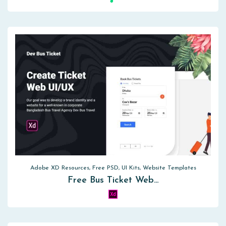
Adobe XD Resources, Free PSD, UI Kits, Website Templates
Free Bus Ticket Web…