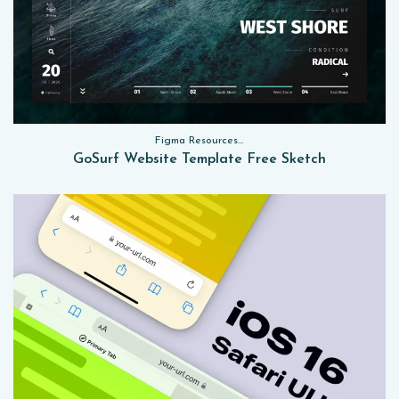
Figma Resources, Sketch App Resources, Website Templates
GoSurf Website Template Free Sketch