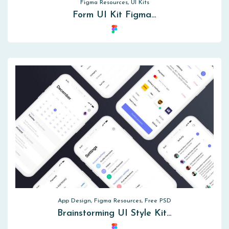
Figma Resources, UI Kits
Form UI Kit Figma…
App Design, Figma Resources, Free PSD
Brainstorming UI Style Kit…