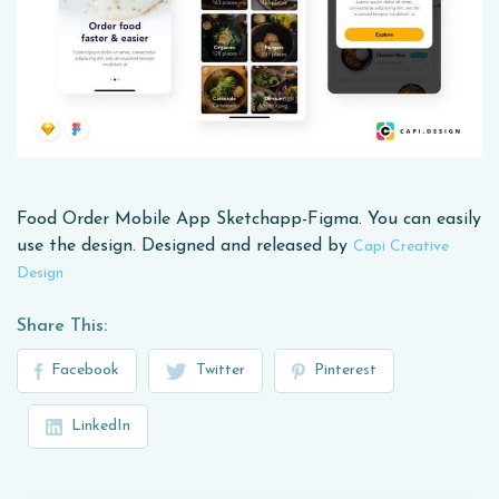
Food Order Mobile App Sketchapp-Figma. You can easily
use the design. Designed and released by
Capi Creative
Design
Share This:
Facebook
Twitter
Pinterest
LinkedIn