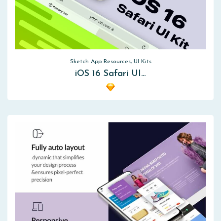
Sketch App Resources, UI Kits
iOS 16 Safari UI…