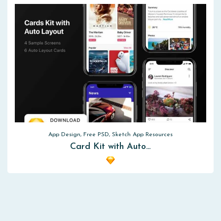
App Design, Free PSD, Sketch App Resources
Card Kit with Auto…