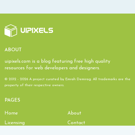
ABOUT
uipixels.com is a blog featuring free high quality
resources for web developers and designers.
© 2012 - 2026 A project curated by
Emrah Demirag
. All trademarks are the
property of their respective owners.
PAGES
Home
About
Licensing
Contact