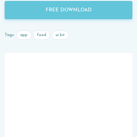
FREE DOWNLOAD
app
food
ui kit
Tags: