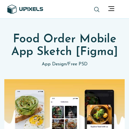
Food Order Mobile
App Sketch [Figma]
App Design
/
Free PSD