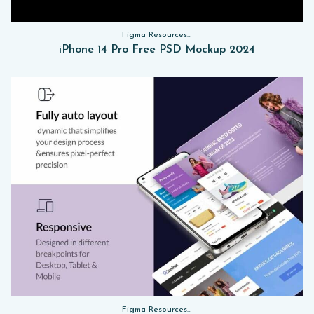
Figma Resources, Sketch App Resources, Website Templates, Sketch App Resources, UI Kits, Free PSD, Mockups
iPhone 14 Pro Free PSD Mockup 2024
Figma Resources, Sketch App Resources, Website Templates, Sketch App Resources, UI Kits, Free PSD, Mockups, Figma Resources, UI Kits