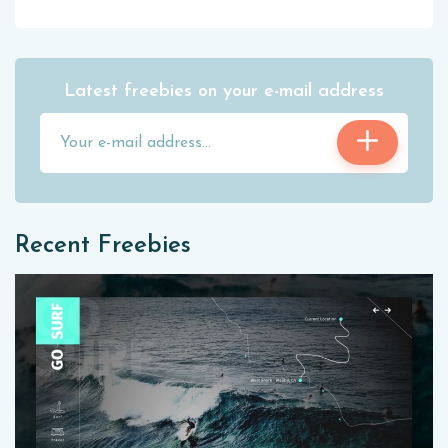
Latest freebies on your e-mail address
Recent Freebies