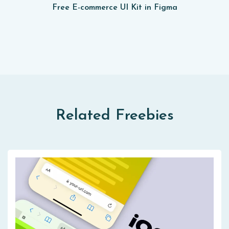
Free E-commerce UI Kit in Figma
Related Freebies