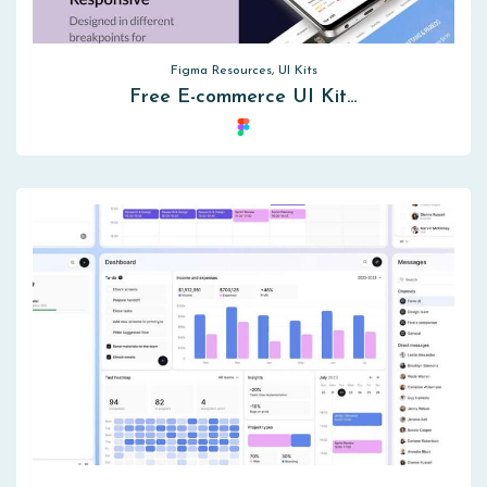
Figma Resources, UI Kits
Free E-commerce UI Kit…