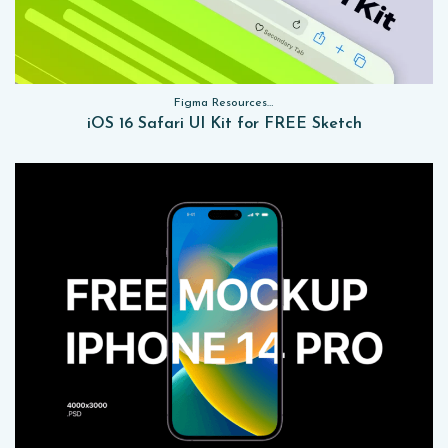
Figma Resources, Sketch App Resources, Website Templates, Sketch App Resources, UI Kits
iOS 16 Safari UI Kit for FREE Sketch