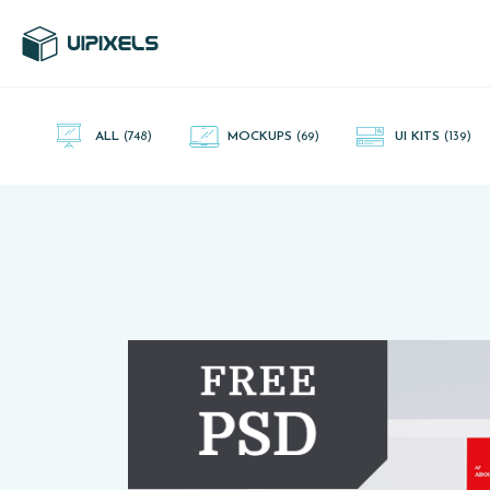
UI Pixels is a gallery of free PSD's and Sketch App, Figma and
Adobe XD resources that you can download and use freely.
ALL
(748)
MOCKUPS
(69)
UI KITS
(139)