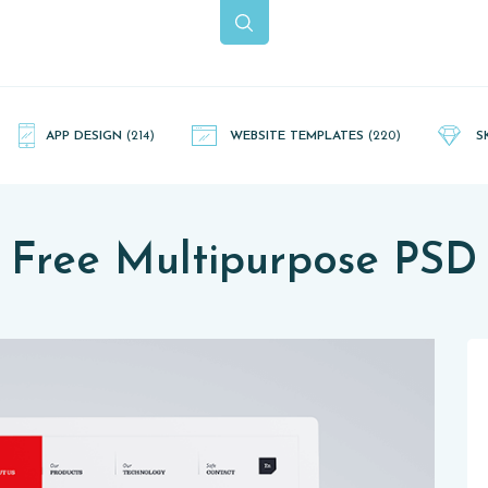
APP DESIGN
(214)
WEBSITE TEMPLATES
(220)
S
Free Multipurpose PSD