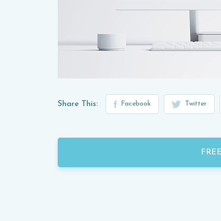
Share This:
Facebook
Twitter
FRE