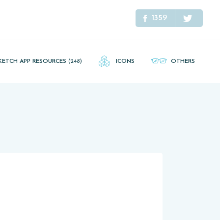
1359
KETCH APP RESOURCES
(248)
ICONS
OTHERS