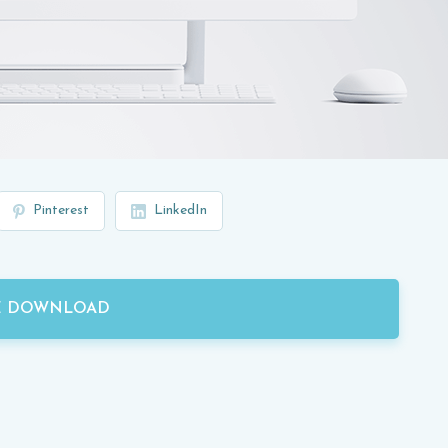
Pinterest
LinkedIn
E DOWNLOAD