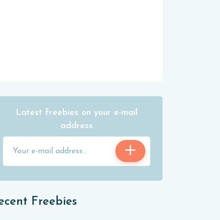
Latest freebies on your e-mail
address
ecent Freebies