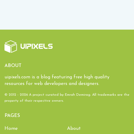
ABOUT
uipixels.com is a blog featuring free high quality
resources for web developers and designers.
© 2012 - 2026 A project curated by
Emrah Demirag
. All trademarks are the
property of their respective owners.
PAGES
Home
About