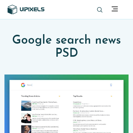
Google search news
PSD