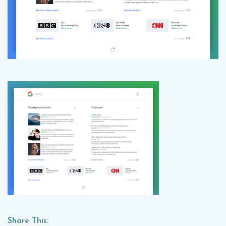
Share This: