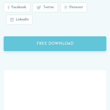
Facebook
Twitter
Pinterest
LinkedIn
FREE DOWNLOAD