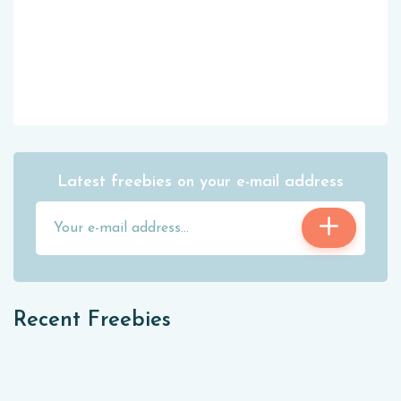
Latest freebies on your e-mail address
Recent Freebies