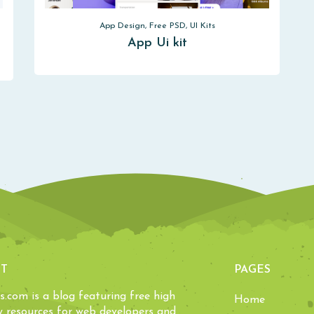
App Design, Free PSD, UI Kits
App Ui kit
T
PAGES
ls.com is a blog featuring free high
Home
y resources for web developers and