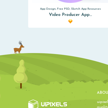
App Design, Free PSD, Sketch App Resources
Video Producer App…
ABOU
uipixe
qualit