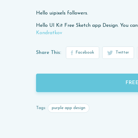
Hello uipixels followers.
Hello UI Kit Free Sketch app Design. You can
Kondratkov
Share This:
Facebook
Twitter
FRE
purple app design
Tags: