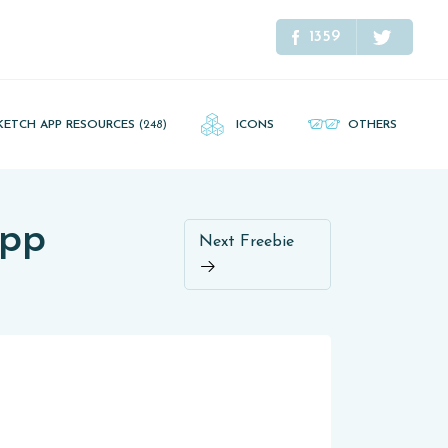
1359
KETCH APP RESOURCES
(248)
ICONS
OTHERS
App
Next Freebie