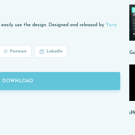
 easily use the design. Designed and released by
Yuriy
Pinterest
LinkedIn
E DOWNLOAD