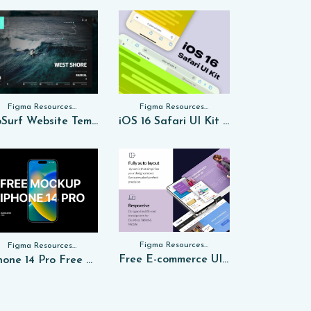
Figma Resources, Sketch App Resources, Website Templates
Figma Resources, Sketch App Resources, Website Templates, Sketch App Resources, UI Kits
GoSurf Website Template Free Sketch
iOS 16 Safari UI Kit for FREE Sketch
Figma Resources, Sketch App Resources, Website Templates, Sketch App Resources, UI Kits, Free PSD, Mockups, Figma Resources, UI Kits
Figma Resources, Sketch App Resources, Website Templates, Sketch App Resources, UI Kits, Free PSD, Mockups
Free E-commerce UI Kit in Figma
iPhone 14 Pro Free PSD Mockup 2024