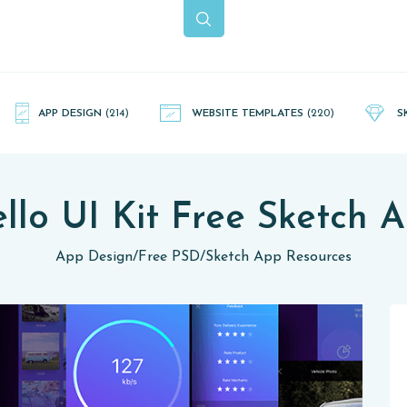
APP DESIGN
(214)
WEBSITE TEMPLATES
(220)
S
llo UI Kit Free Sketch 
App Design
/
Free PSD
/
Sketch App Resources