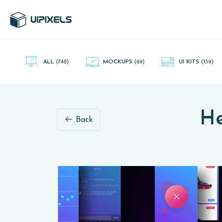
UI Pixels is a gallery of free PSD's and Sketch App, Figma and
Adobe XD resources that you can download and use freely.
ALL
(748)
MOCKUPS
(69)
UI KITS
(139)
He
Back