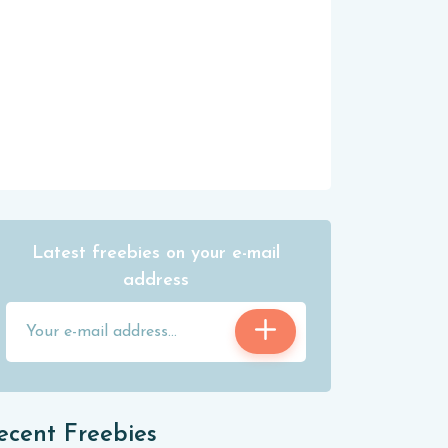
Latest freebies on your e-mail
address
ecent Freebies