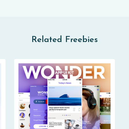
Related Freebies