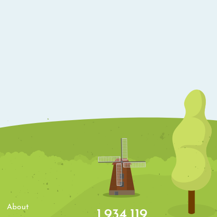
About
1,934,119