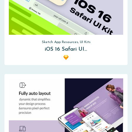
Sketch App Resources, UI Kits
iOS 16 Safari UI…