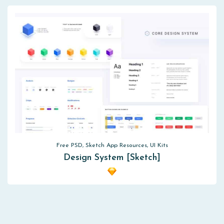
Free PSD, Sketch App Resources, UI Kits
Design System [Sketch]