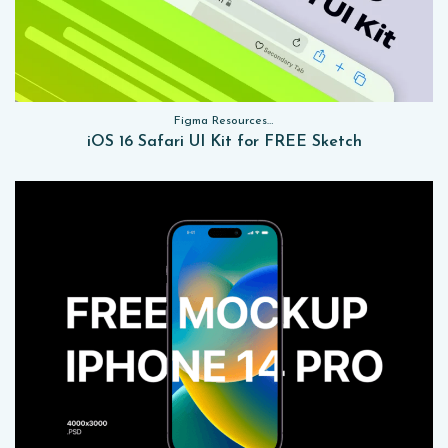
Figma Resources, Sketch App Resources, Website Templates, Sketch App Resources, UI Kits
iOS 16 Safari UI Kit for FREE Sketch