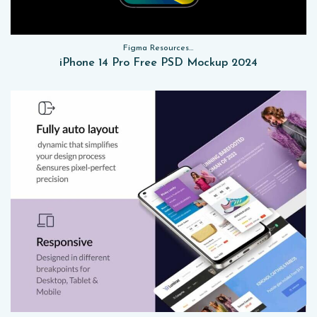
Figma Resources, Sketch App Resources, Website Templates, Sketch App Resources, UI Kits, Free PSD, Mockups
iPhone 14 Pro Free PSD Mockup 2024