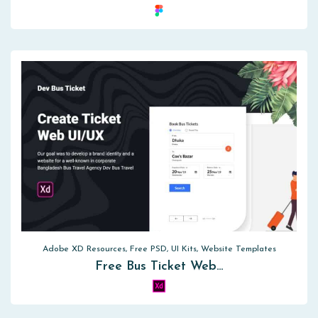
Adobe XD Resources, Free PSD, UI Kits, Website Templates
Free Bus Ticket Web…