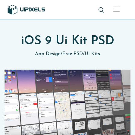
iOS 9 Ui Kit PSD
App Design
/
Free PSD
/
UI Kits