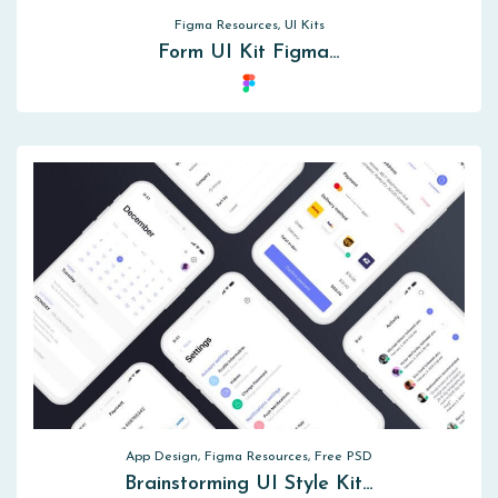
Figma Resources, UI Kits
Form UI Kit Figma…
App Design, Figma Resources, Free PSD
Brainstorming UI Style Kit…