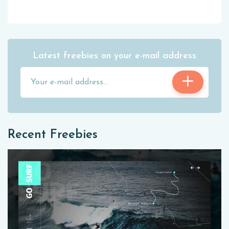
Latest freebies on your e-mail address
Recent Freebies