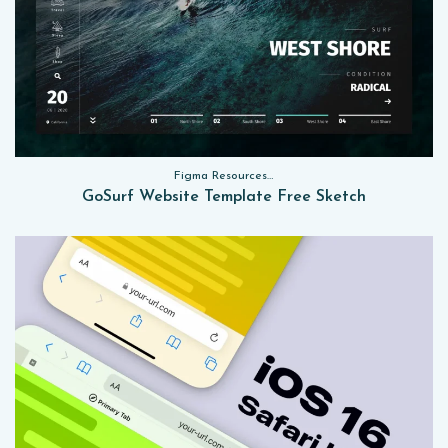
Figma Resources, Sketch App Resources, Website Templates
GoSurf Website Template Free Sketch