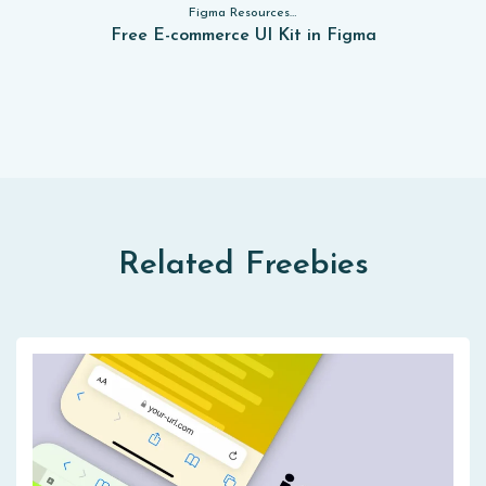
Figma Resources, Sketch App Resources, Website Templates, Sketch App Resources, UI Kits, Free PSD, Mockups, Figma Resources, UI Kits
Free E-commerce UI Kit in Figma
Related Freebies