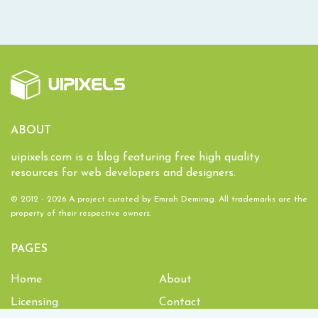
ABOUT
uipixels.com is a blog featuring free high quality
resources for web developers and designers.
© 2012 - 2026 A project curated by
Emrah Demirag
. All trademarks are the
property of their respective owners.
PAGES
Home
About
Licensing
Contact