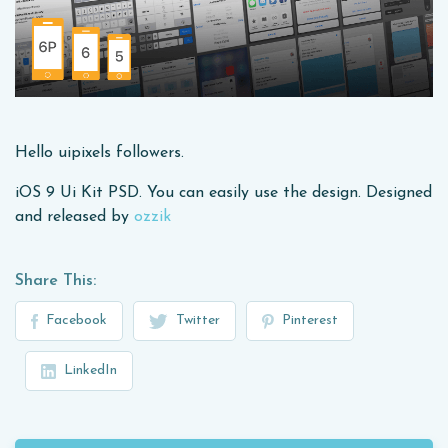
Hello uipixels followers.
iOS 9 Ui Kit PSD. You can easily use the design. Designed
and released by
ozzik
Share This:
Facebook
Twitter
Pinterest
LinkedIn