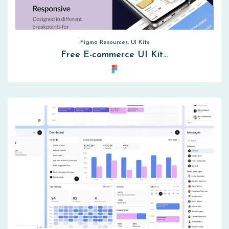
Figma Resources, UI Kits
Free E-commerce UI Kit…