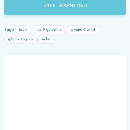
FREE DOWNLOAD
ios 9
ios 9 guideline
iphone 6 ui kit
Tags:
iphone 6s plus
ui kit