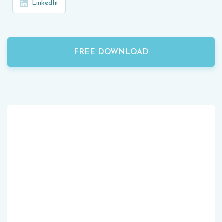
LinkedIn
FREE DOWNLOAD