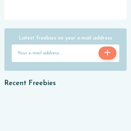
Latest freebies on your e-mail address
Recent Freebies