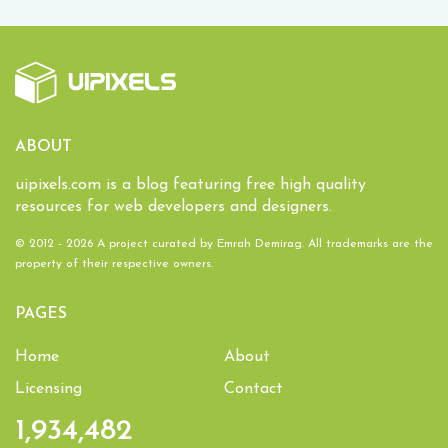
ABOUT
uipixels.com is a blog featuring free high quality
resources for web developers and designers.
© 2012 - 2026 A project curated by
Emrah Demirag
. All trademarks are the
property of their respective owners.
PAGES
Home
About
Licensing
Contact
1,934,482