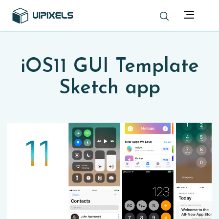
iOS11 GUI Template
Sketch app