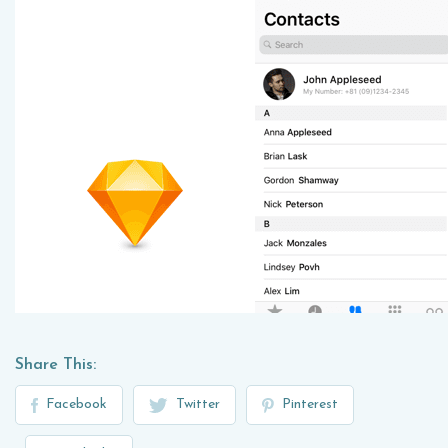
Share This:
Facebook
Twitter
Pinterest