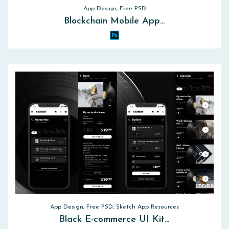
App Design, Free PSD
Blockchain Mobile App…
App Design, Free PSD, Sketch App Resources
Black E-commerce UI Kit…