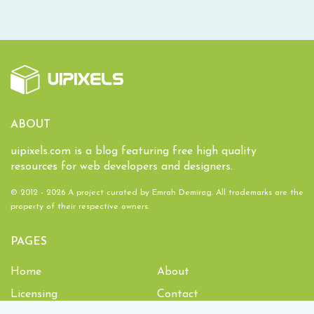
ABOUT
uipixels.com is a blog featuring free high quality
resources for web developers and designers.
© 2012 - 2026 A project curated by
Emrah Demirag
. All trademarks are the
property of their respective owners.
PAGES
Home
About
Licensing
Contact