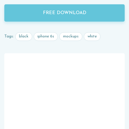
FREE DOWNLOAD
black
iphone 6s
mockups
white
Tags: