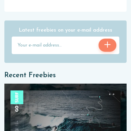
Latest freebies on your e-mail address
Recent Freebies