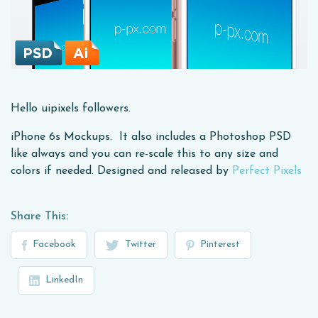
Hello uipixels followers.
iPhone 6s Mockups. It also includes a Photoshop PSD
like always and you can re-scale this to any size and
colors if needed. Designed and released by
Perfect Pixels
Share This:
Facebook
Twitter
Pinterest
LinkedIn