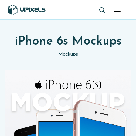
iPhone 6s Mockups
Mockups