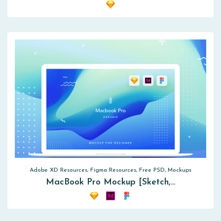
Adobe XD Resources, Figma Resources, Free PSD, Mockups
MacBook Pro Mockup [Sketch,…