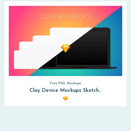
Free PSD, Mockups
Clay Device Mockups Sketch…