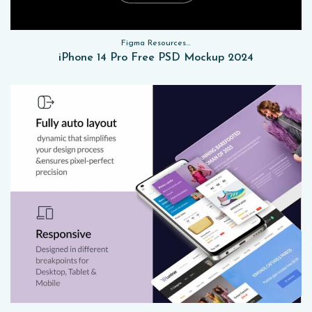
Figma Resources, Sketch App Resources, Website Templates, Sketch App Resources, UI Kits, Free PSD, Mockups
iPhone 14 Pro Free PSD Mockup 2024