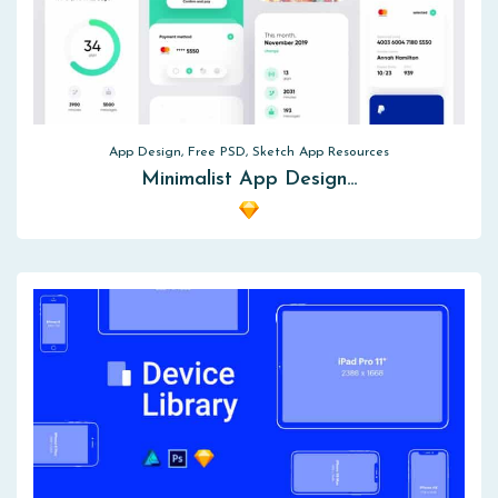
App Design, Free PSD, Sketch App Resources
Minimalist App Design…