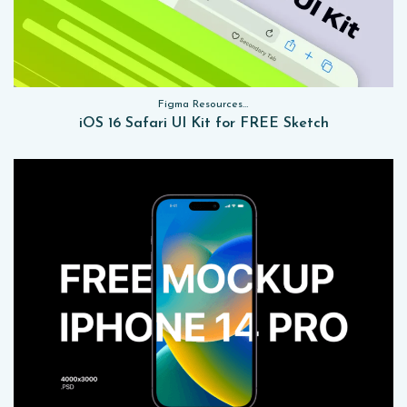
Figma Resources, Sketch App Resources, Website Templates, Sketch App Resources, UI Kits
iOS 16 Safari UI Kit for FREE Sketch