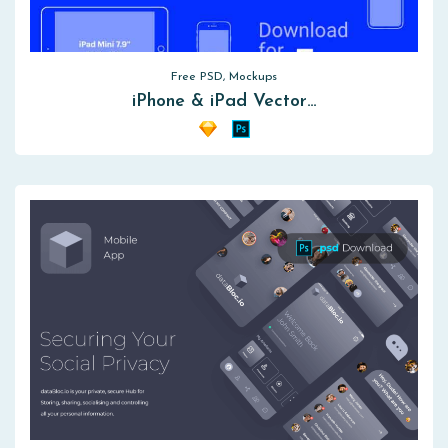
Free PSD, Mockups
iPhone & iPad Vector…