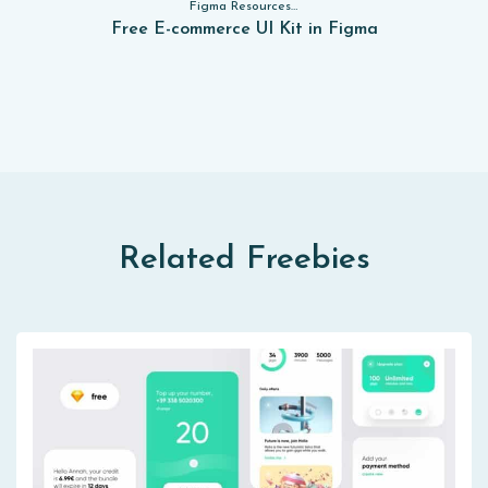
Figma Resources, Sketch App Resources, Website Templates, Sketch App Resources, UI Kits, Free PSD, Mockups, Figma Resources, UI Kits
Free E-commerce UI Kit in Figma
Related Freebies