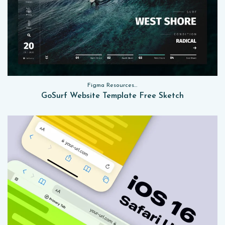
Figma Resources, Sketch App Resources, Website Templates
GoSurf Website Template Free Sketch