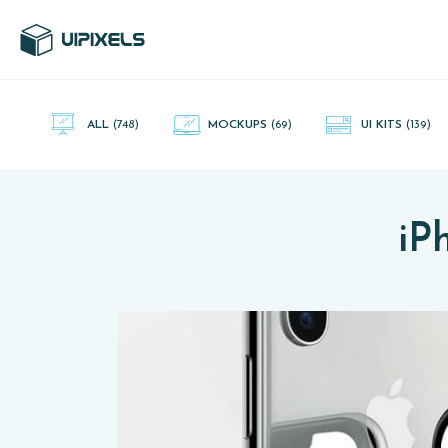
UI Pixels is a gallery of free PSD's and Sketch App, Figma and
Adobe XD resources that you can download and use freely.
ALL
(748)
MOCKUPS
(69)
UI KITS
(139)
iP