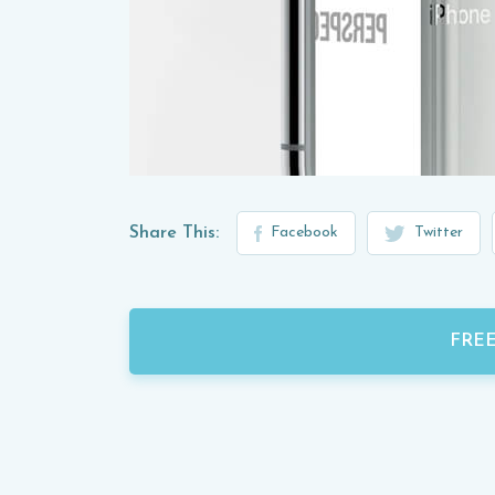
Share This:
Facebook
Twitter
FRE