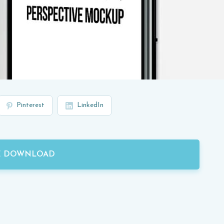
Pinterest
LinkedIn
E DOWNLOAD