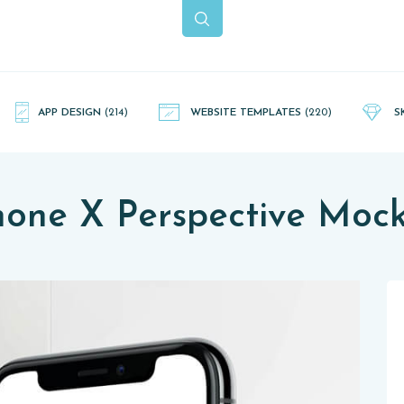
APP DESIGN
(214)
WEBSITE TEMPLATES
(220)
S
hone X Perspective Moc