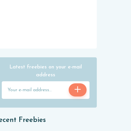
Latest freebies on your e-mail
address
ecent Freebies