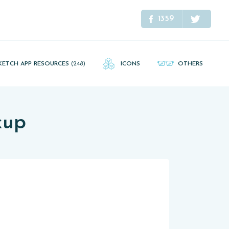
1359
KETCH APP RESOURCES
(248)
ICONS
OTHERS
kup