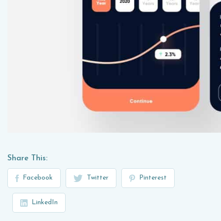
Share This:
Facebook
Twitter
Pinterest
LinkedIn