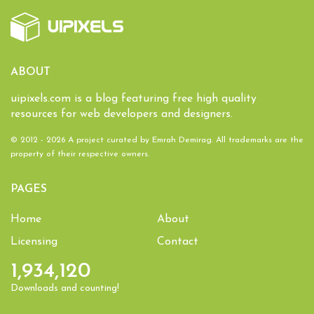
ABOUT
uipixels.com is a blog featuring free high quality
resources for web developers and designers.
© 2012 - 2026 A project curated by
Emrah Demirag
. All trademarks are the
property of their respective owners.
PAGES
Home
About
Licensing
Contact
1,934,120
Downloads and counting!