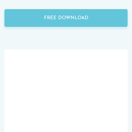
FREE DOWNLOAD