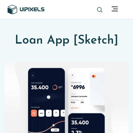
Loan App [Sketch]