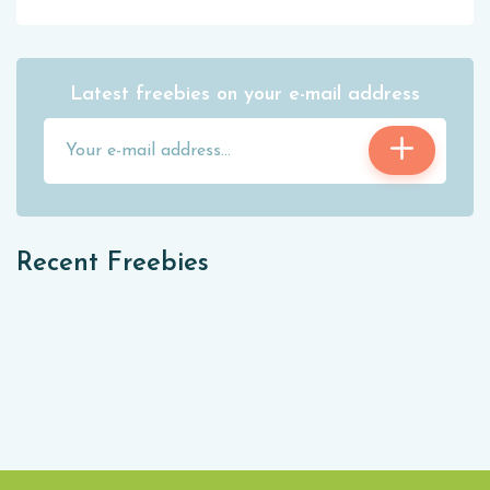
Latest freebies on your e-mail address
Recent Freebies