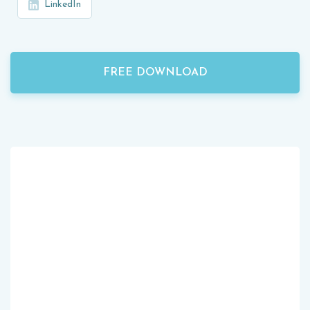
LinkedIn
FREE DOWNLOAD