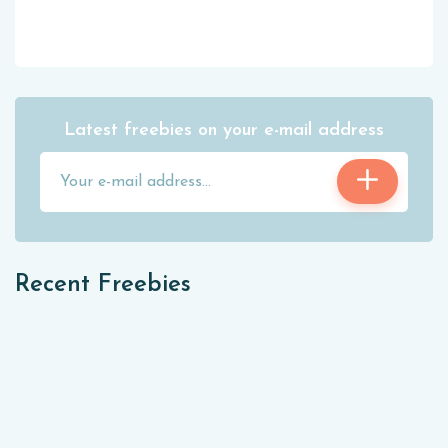
Latest freebies on your e-mail address
Recent Freebies