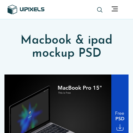
Macbook & ipad
mockup PSD