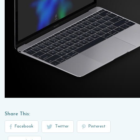
Share This:
Facebook
Twitter
Pinterest