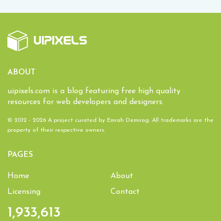
ABOUT
uipixels.com is a blog featuring free high quality
resources for web developers and designers.
© 2012 - 2026 A project curated by
Emrah Demirag
. All trademarks are the
property of their respective owners.
PAGES
Home
About
Licensing
Contact
1,933,613