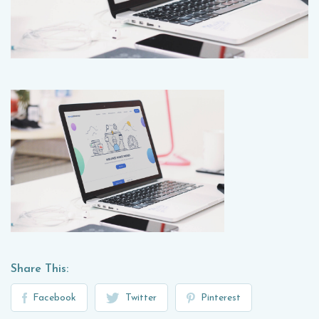
Share This:
Facebook
Twitter
Pinterest