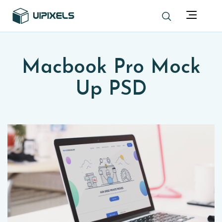
Macbook Pro Mock
Up PSD