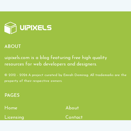
ABOUT
uipixels.com is a blog featuring free high quality
resources for web developers and designers.
© 2012 - 2026 A project curated by
Emrah Demirag
. All trademarks are the
property of their respective owners.
PAGES
Home
About
Licensing
Contact
1,934,622