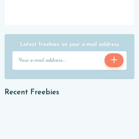
Latest freebies on your e-mail address
Recent Freebies