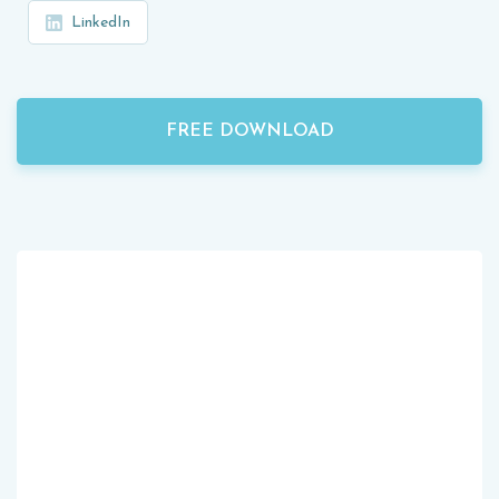
LinkedIn
FREE DOWNLOAD