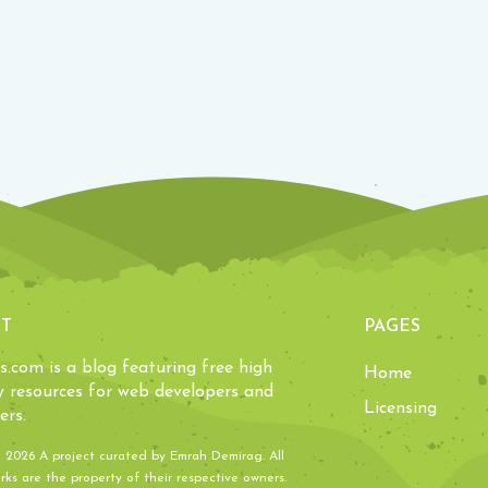
T
PAGES
ls.com is a blog featuring free high
Home
y resources for web developers and
Licensing
ers.
- 2026 A project curated by
Emrah Demirag
. All
ks are the property of their respective owners.