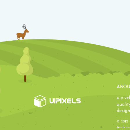
ABOU
uipixe
qualit
design
© 2012 
trademar