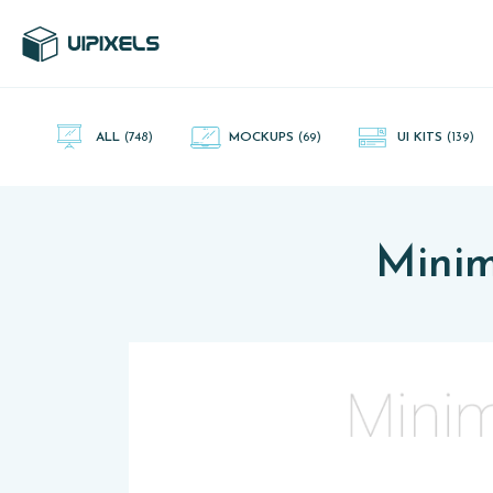
UI Pixels is a gallery of free PSD's and Sketch App, Figma and
Adobe XD resources that you can download and use freely.
ALL
(748)
MOCKUPS
(69)
UI KITS
(139)
Minim