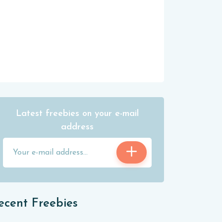
Latest freebies on your e-mail
address
ecent Freebies