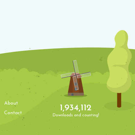
About
1,934,112
Contact
Downloads and counting!