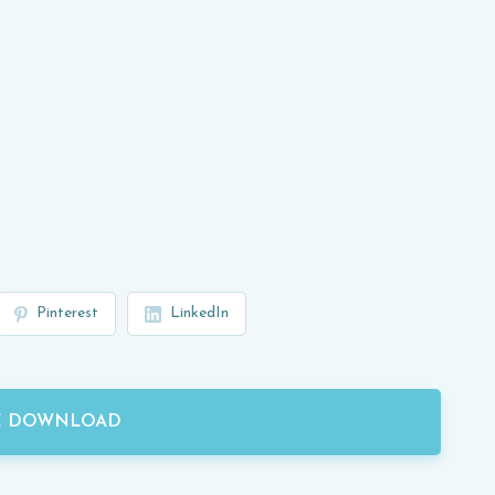
Pinterest
LinkedIn
E DOWNLOAD