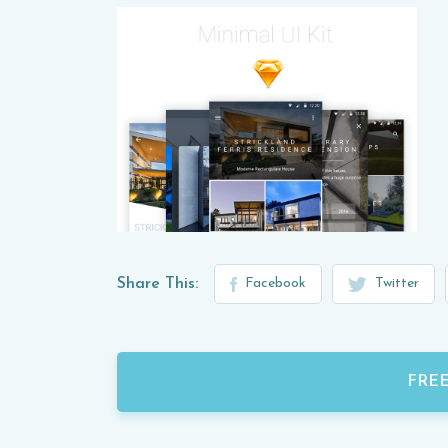
Share This:
Facebook
Twitter
FRE