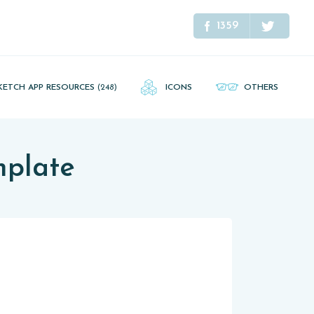
1359
KETCH APP RESOURCES
(248)
ICONS
OTHERS
mplate