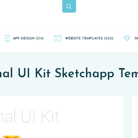
APP DESIGN
(214)
WEBSITE TEMPLATES
(220)
S
al UI Kit Sketchapp Te