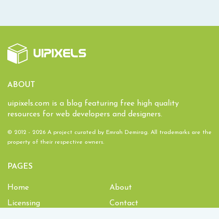
ABOUT
uipixels.com is a blog featuring free high quality
resources for web developers and designers.
© 2012 - 2026 A project curated by
Emrah Demirag
. All trademarks are the
property of their respective owners.
PAGES
Home
About
Licensing
Contact