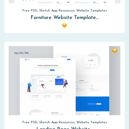
Free PSD, Sketch App Resources, Website Templates
Furniture Website Template…
Free PSD, Sketch App Resources, Website Templates