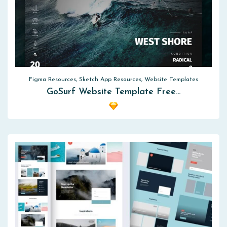
Figma Resources, Sketch App Resources, Website Templates
GoSurf Website Template Free…