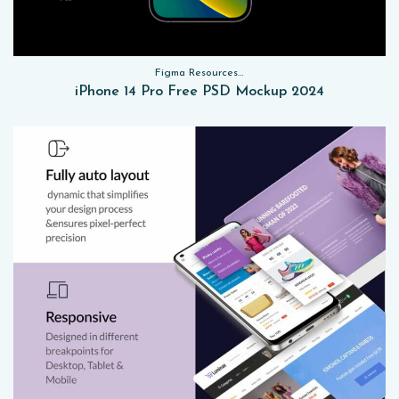
Figma Resources, Sketch App Resources, Website Templates, Sketch App Resources, UI Kits, Free PSD, Mockups
iPhone 14 Pro Free PSD Mockup 2024