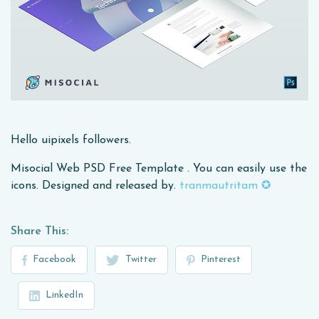
Hello uipixels followers.
Misocial Web PSD Free Template . You can easily use the
icons. Designed and released by.
tranmautritam ✪
Share This:
Facebook
Twitter
Pinterest
LinkedIn