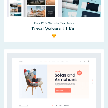
Free PSD, Website Templates
Travel Website UI Kit…