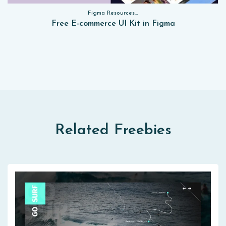
Figma Resources, Sketch App Resources, Website Templates, Sketch App Resources, UI Kits, Free PSD, Mockups, Figma Resources, UI Kits
Free E-commerce UI Kit in Figma
Related Freebies