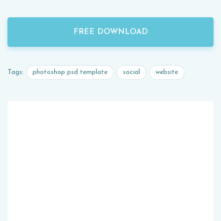
FREE DOWNLOAD
photoshop psd template
social
website
Tags: