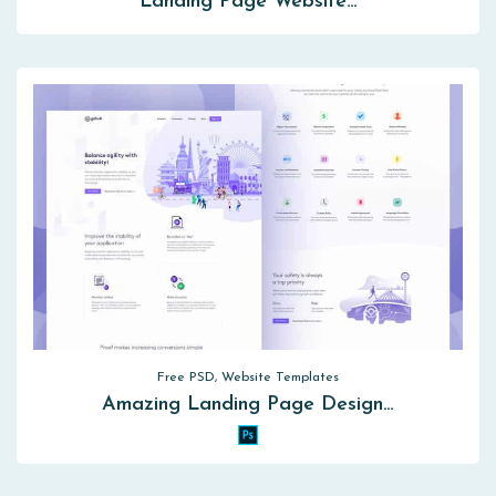
Landing Page Website…
Free PSD, Website Templates
Amazing Landing Page Design…