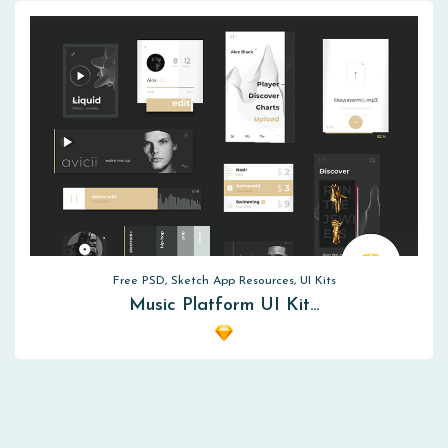
Free PSD, Sketch App Resources, UI Kits
Music Platform UI Kit…