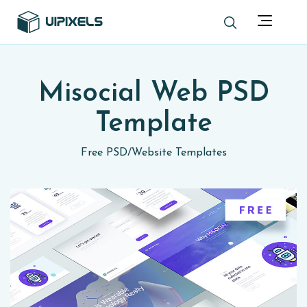
Misocial Web PSD
Template
Free PSD
/
Website Templates