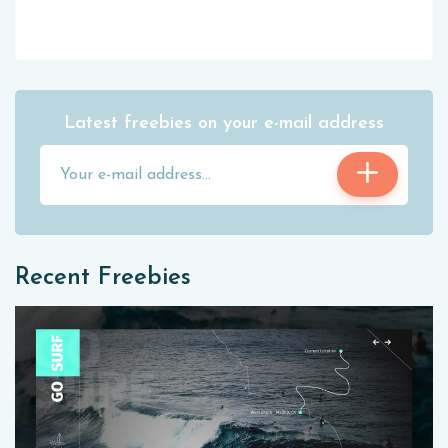
Latest freebies on your e-mail address
Recent Freebies