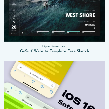
Figma Resources, Sketch App Resources, Website Templates
GoSurf Website Template Free Sketch