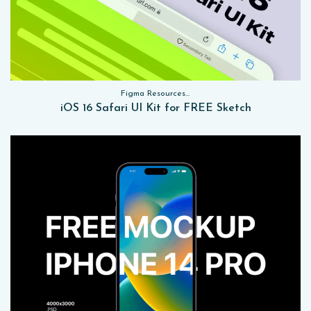
Figma Resources, Sketch App Resources, Website Templates, Sketch App Resources, UI Kits
iOS 16 Safari UI Kit for FREE Sketch