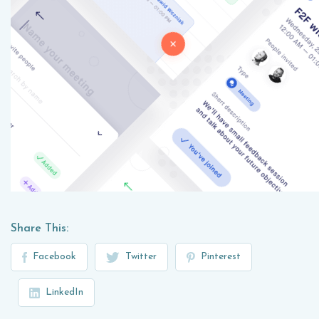
Share This:
Facebook
Twitter
Pinterest
LinkedIn