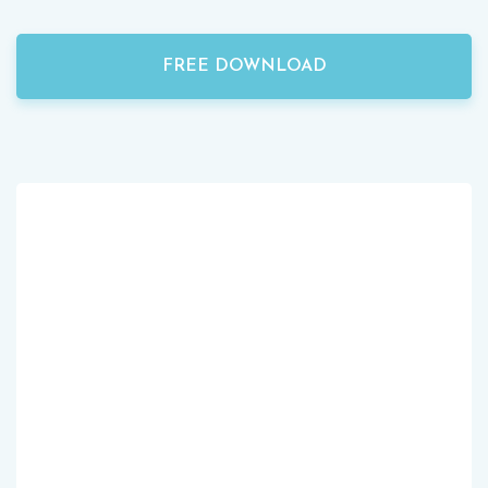
FREE DOWNLOAD