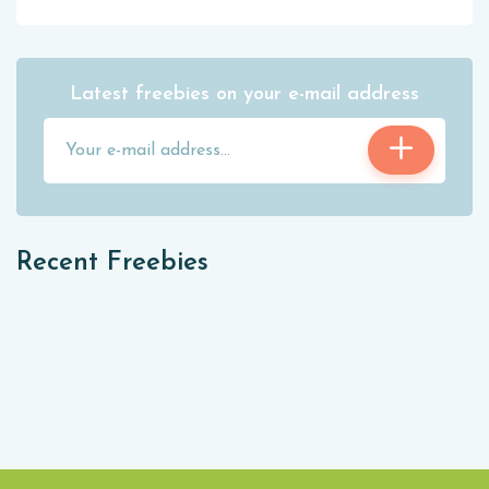
Latest freebies on your e-mail address
Recent Freebies