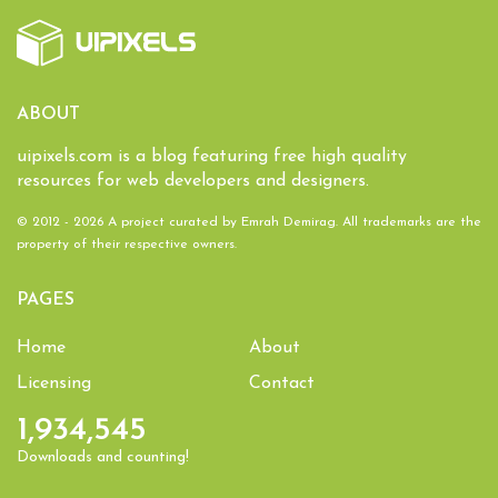
ABOUT
uipixels.com is a blog featuring free high quality
resources for web developers and designers.
© 2012 - 2026 A project curated by
Emrah Demirag
. All trademarks are the
property of their respective owners.
PAGES
Home
About
Licensing
Contact
1,934,545
Downloads and counting!