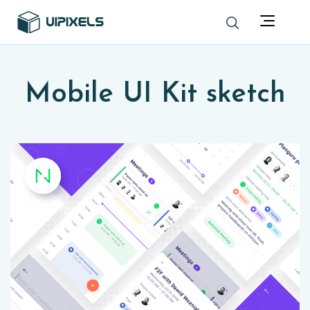
Mobile UI Kit sketch