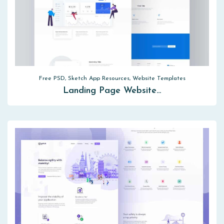
Free PSD, Sketch App Resources, Website Templates
Landing Page Website…