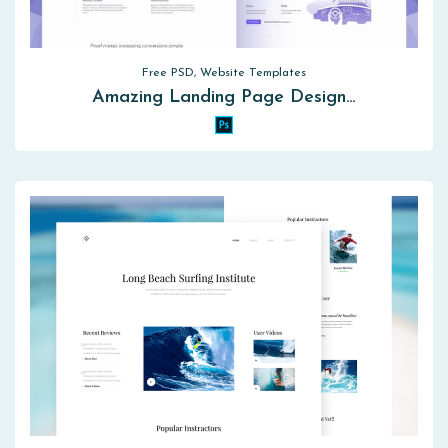
Free PSD, Website Templates
Amazing Landing Page Design…