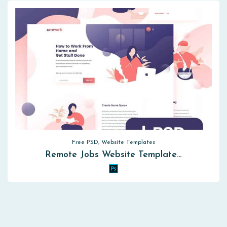
Free PSD, Website Templates
Remote Jobs Website Template…