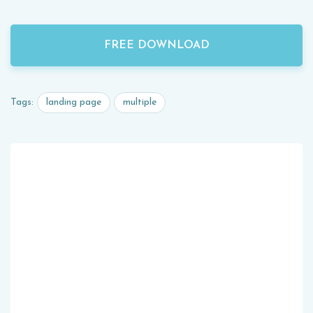
FREE DOWNLOAD
landing page
multiple
Tags: