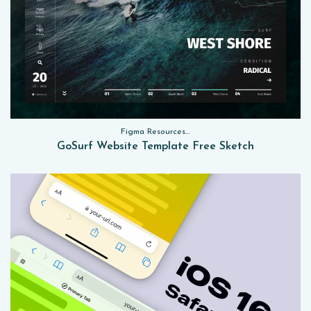
Figma Resources, Sketch App Resources, Website Templates
GoSurf Website Template Free Sketch