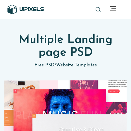
Multiple Landing
page PSD
Free PSD
/
Website Templates