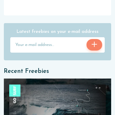
Latest freebies on your e-mail address
Recent Freebies