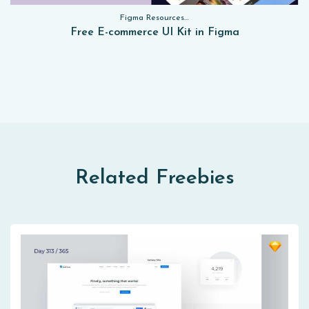
Figma Resources, Sketch App Resources, Website Templates, Sketch App Resources, UI Kits, Free PSD, Mockups, Figma Resources, UI Kits
Free E-commerce UI Kit in Figma
Related Freebies