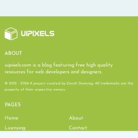
ABOUT
uipixels.com is a blog featuring free high quality
resources for web developers and designers.
© 2012 - 2026 A project curated by
Emrah Demirag
. All trademarks are the
property of their respective owners.
PAGES
Home
About
Licensing
Contact