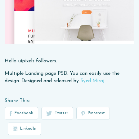
Hello uipixels followers.
Multiple Landing page PSD. You can easily use the
design. Designed and released by
Syed Miraj
Share This:
Facebook
Twitter
Pinterest
LinkedIn