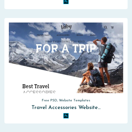
Free PSD, Website Templates
Travel Accessories Website…