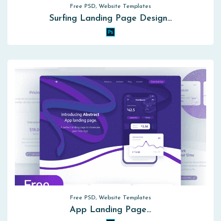
Free PSD, Website Templates
Surfing Landing Page Design…
Free PSD, Website Templates
App Landing Page…