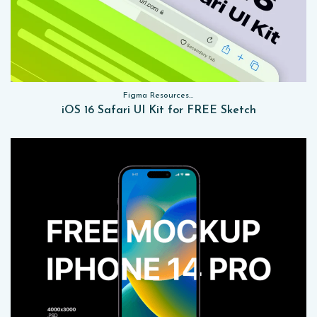
Figma Resources, Sketch App Resources, Website Templates, Sketch App Resources, UI Kits
iOS 16 Safari UI Kit for FREE Sketch