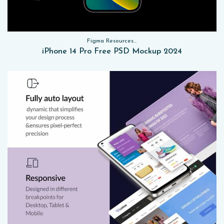
Figma Resources, Sketch App Resources, Website Templates, Sketch App Resources, UI Kits, Free PSD, Mockups
iPhone 14 Pro Free PSD Mockup 2024