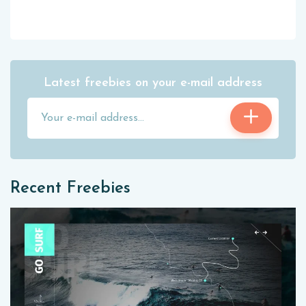
Latest freebies on your e-mail address
Recent Freebies