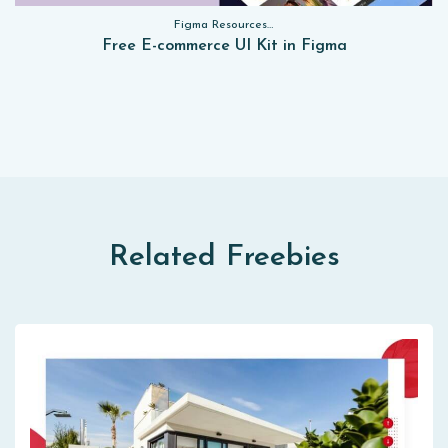
Figma Resources, Sketch App Resources, Website Templates, Sketch App Resources, UI Kits, Free PSD, Mockups, Figma Resources, UI Kits
Free E-commerce UI Kit in Figma
Related Freebies