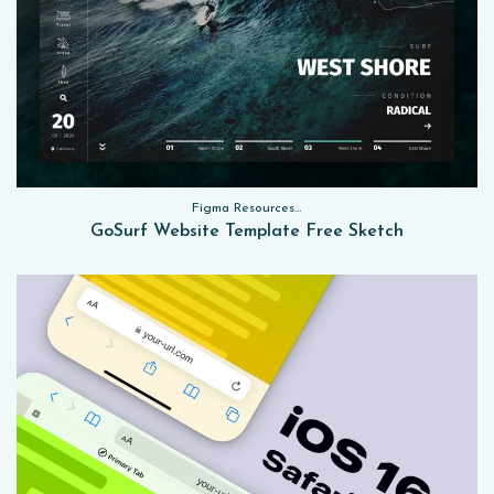
Figma Resources, Sketch App Resources, Website Templates
GoSurf Website Template Free Sketch