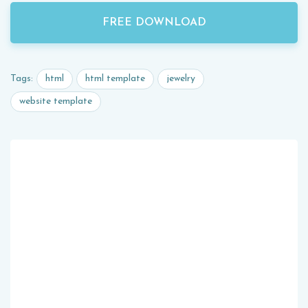
FREE DOWNLOAD
html
html template
jewelry
Tags:
website template