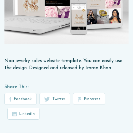
Noa jewelry sales website template. You can easily use
the design. Designed and released by Imran Khan
Share This:
Facebook
Twitter
Pinterest
LinkedIn