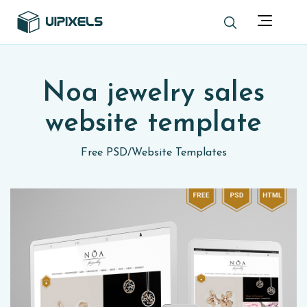
Noa jewelry sales
website template
Free PSD
/
Website Templates