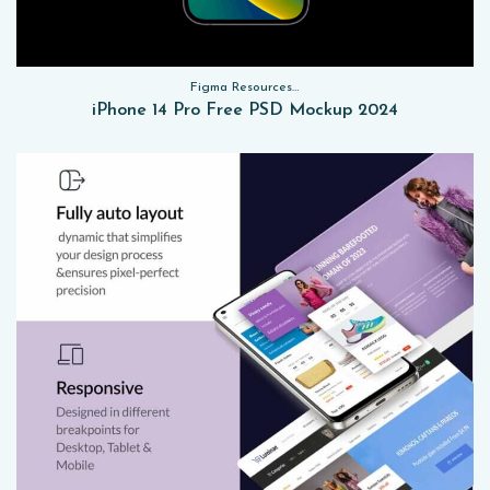
Figma Resources, Sketch App Resources, Website Templates, Sketch App Resources, UI Kits, Free PSD, Mockups
iPhone 14 Pro Free PSD Mockup 2024