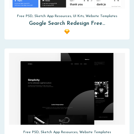
Free PSD, Sketch App Resources, UI Kits, Website Templates
Google Search Redesign Free…
Free PSD, Sketch App Resources, Website Templates