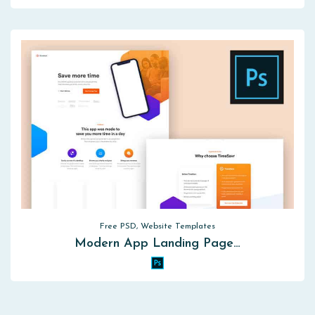
Free PSD, Website Templates
Modern App Landing Page…