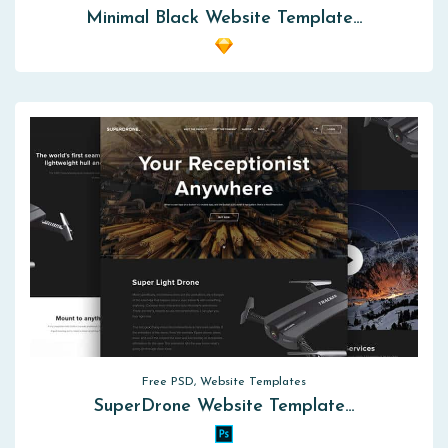
Minimal Black Website Template…
Free PSD, Website Templates
SuperDrone Website Template…