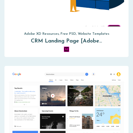
Adobe XD Resources, Free PSD, Website Templates
CRM Landing Page [Adobe…