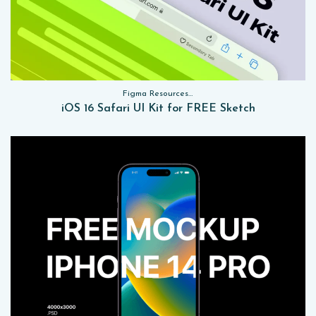
Figma Resources, Sketch App Resources, Website Templates, Sketch App Resources, UI Kits
iOS 16 Safari UI Kit for FREE Sketch