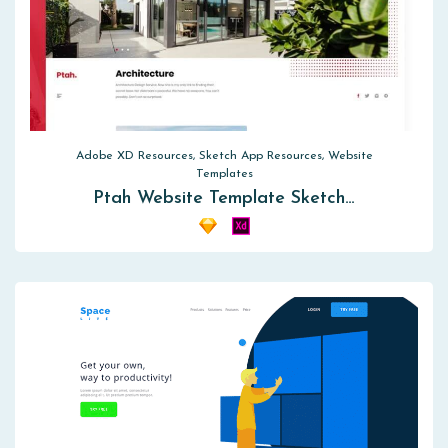
Adobe XD Resources, Sketch App Resources, Website
Templates
Ptah Website Template Sketch…