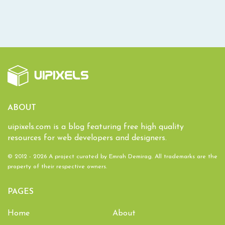
ABOUT
uipixels.com is a blog featuring free high quality
resources for web developers and designers.
© 2012 - 2026 A project curated by
Emrah Demirag
. All trademarks are the
property of their respective owners.
PAGES
Home
About