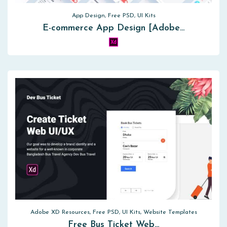
App Design, Free PSD, UI Kits
E-commerce App Design [Adobe…
Adobe XD Resources, Free PSD, UI Kits, Website Templates
Free Bus Ticket Web…