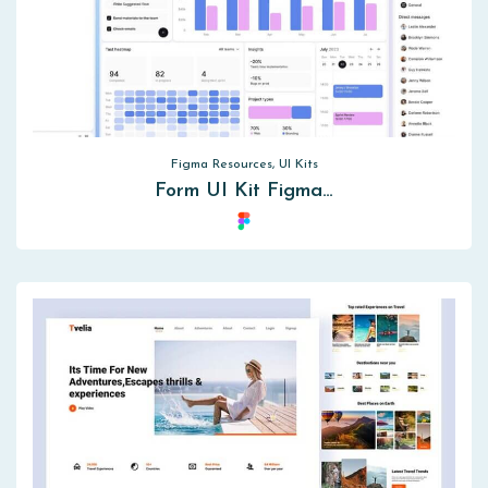
Figma Resources, UI Kits
Form UI Kit Figma…