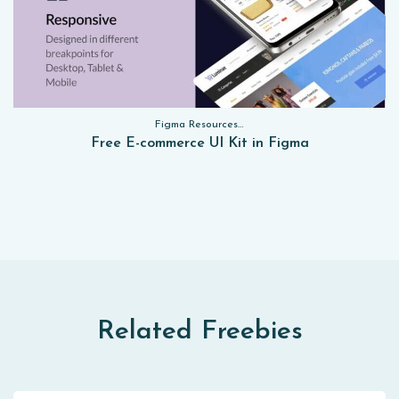
Figma Resources, Sketch App Resources, Website Templates, Sketch App Resources, UI Kits, Free PSD, Mockups, Figma Resources, UI Kits
Free E-commerce UI Kit in Figma
Related Freebies