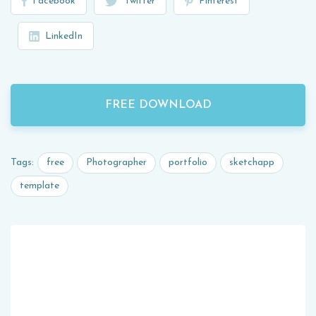
Facebook
Twitter
Pinterest
LinkedIn
FREE DOWNLOAD
free
Photographer
portfolio
sketchapp
Tags:
template