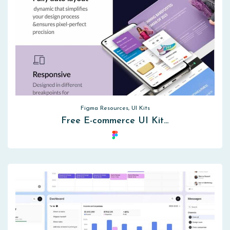
Figma Resources, UI Kits
Free E-commerce UI Kit…