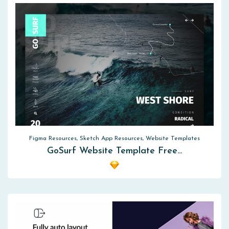
Figma Resources, Sketch App Resources, Website Templates
GoSurf Website Template Free…