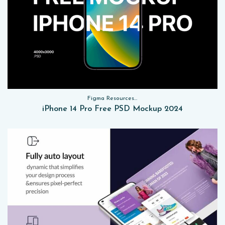
Figma Resources, Sketch App Resources, Website Templates, Sketch App Resources, UI Kits, Free PSD, Mockups
iPhone 14 Pro Free PSD Mockup 2024