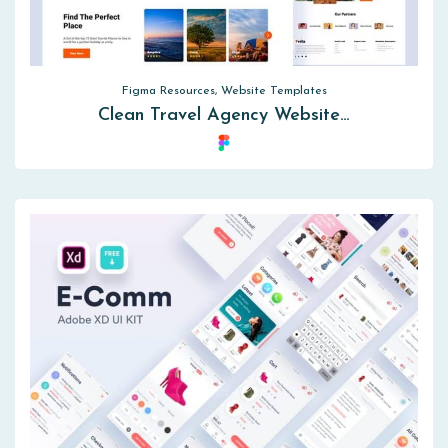
Figma Resources, Website Templates
Clean Travel Agency Website…