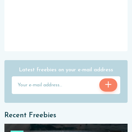
Latest freebies on your e-mail address
Recent Freebies