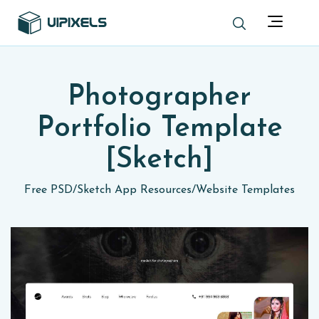
Photographer
Portfolio Template
[Sketch]
Free PSD
/
Sketch App Resources
/
Website Templates