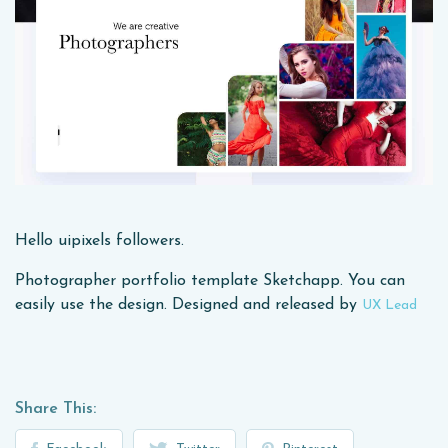
Hello uipixels followers.
Photographer portfolio template Sketchapp. You can
easily use the design. Designed and released by
UX Lead
Share This: