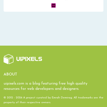
ABOUT
uipixels.com is a blog featuring free high quality
resources for web developers and designers.
© 2012 - 2026 A project curated by
Emrah Demirag
. All trademarks are the
property of their respective owners.