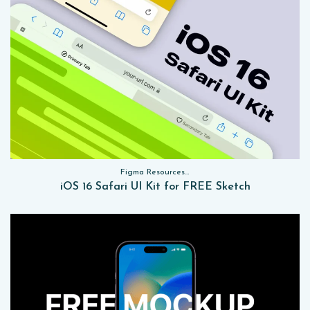
Figma Resources, Sketch App Resources, Website Templates, Sketch App Resources, UI Kits
iOS 16 Safari UI Kit for FREE Sketch