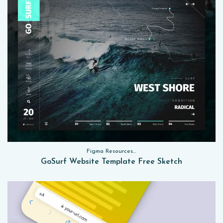
Figma Resources, Sketch App Resources, Website Templates
GoSurf Website Template Free Sketch