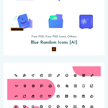
Free PSD, Free PSD Icons, Others
Blue Random Icons [AI]