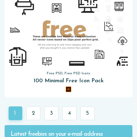
Free PSD, Free PSD Icons
100 Minimal Free Icon Pack
1
2
3
4
5
Latest freebies on your e-mail address