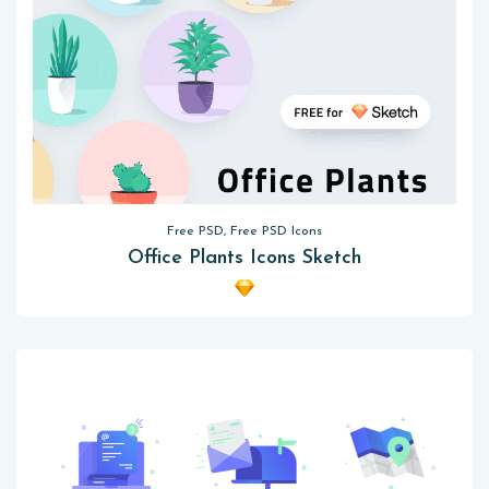
Free PSD, Free PSD Icons
Office Plants Icons Sketch