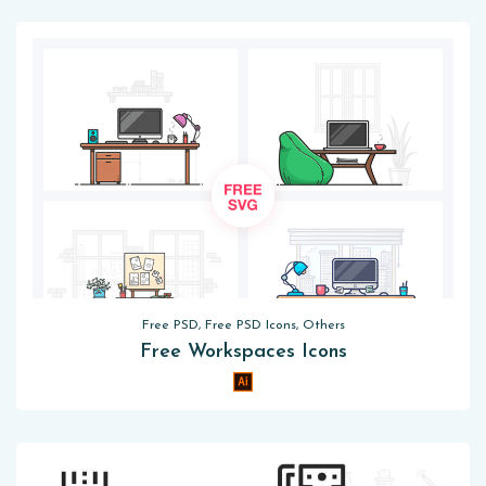
Free PSD, Free PSD Icons, Others
Free Workspaces Icons