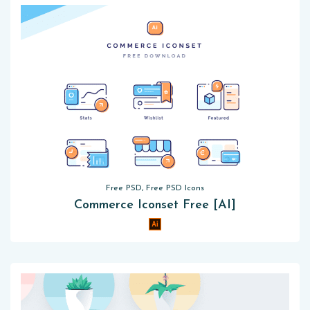
Free PSD, Free PSD Icons
Commerce Iconset Free [AI]