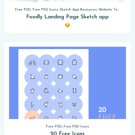
Free PSD, Free PSD Icons, Sketch App Resources, Website Templates
Foodly Landing Page Sketch app
Free PSD, Free PSD Icons
20 Free Icons