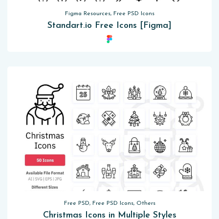
Figma Resources, Free PSD Icons
Standart.io Free Icons [Figma]
Free PSD, Free PSD Icons, Others
Christmas Icons in Multiple Styles