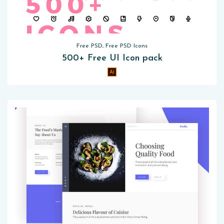
Free PSD, Free PSD Icons
500+ Free UI Icon pack