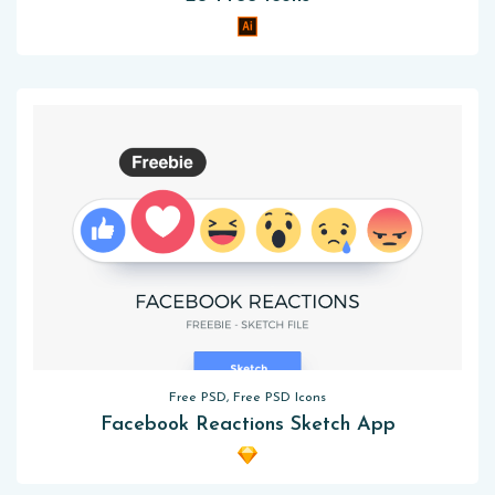
Free PSD, Free PSD Icons
Facebook Reactions Sketch App