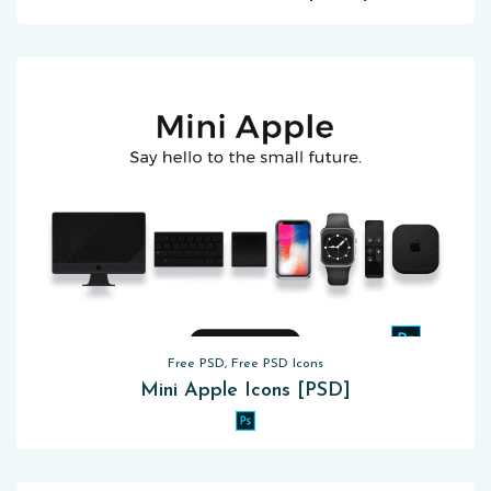
Free PSD, Free PSD Icons
Mini Apple Icons [PSD]