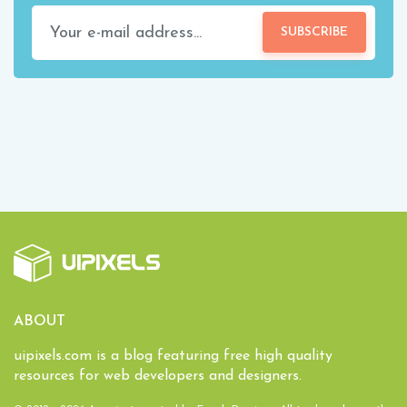
SUBSCRIBE
ABOUT
uipixels.com is a blog featuring free high quality
resources for web developers and designers.