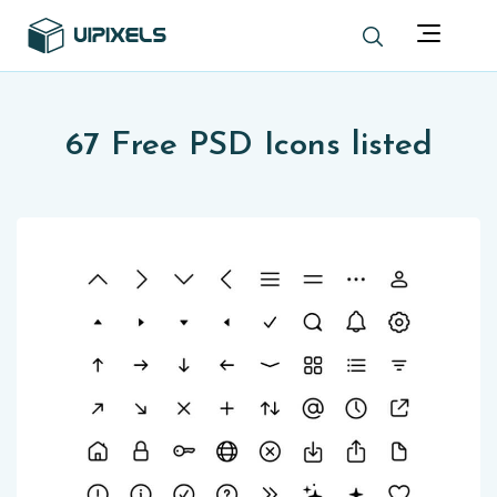
67 Free PSD Icons listed