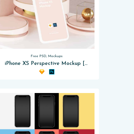
Free PSD, Mockups
iPhone XS Perspective Mockup [PSD – Sketch]