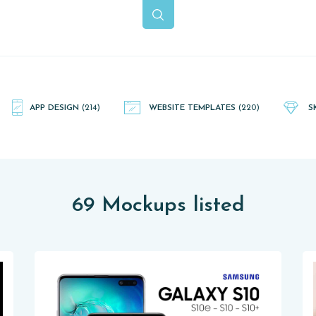
APP DESIGN
(214)
WEBSITE TEMPLATES
(220)
S
69 Mockups listed