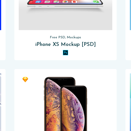
Free PSD, Mockups
iPhone XS Mockup [PSD]