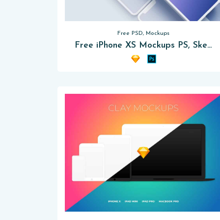
Free PSD, Mockups
Free iPhone XS Mockups PS, Sketch App