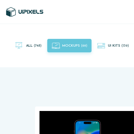
UI Pixels is a gallery of free PSD's and Sketch App, Figma and
Adobe XD resources that you can download and use freely.
ALL
(748)
MOCKUPS
(69)
UI KITS
(139)