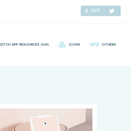
1359
KETCH APP RESOURCES
(248)
ICONS
OTHERS