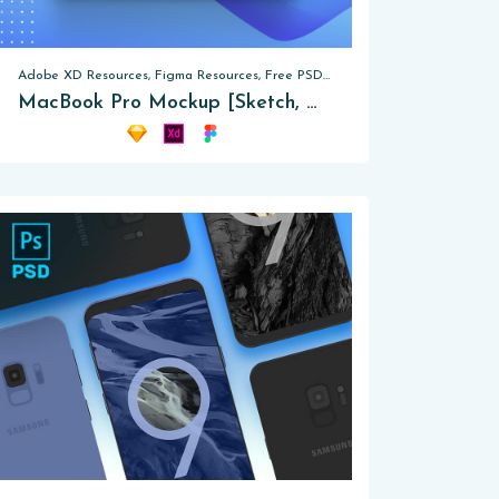
Adobe XD Resources, Figma Resources, Free PSD, Mockups
MacBook Pro Mockup [Sketch, XD, Figma]