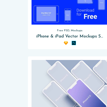
Free PSD, Mockups
iPhone & iPad Vector Mockups Sketch [PSD]