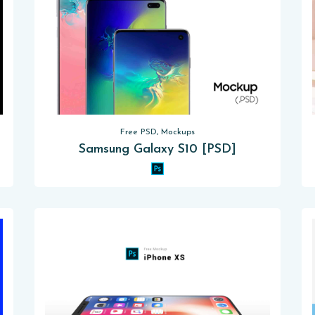
Free PSD, Mockups
Samsung Galaxy S10 [PSD]