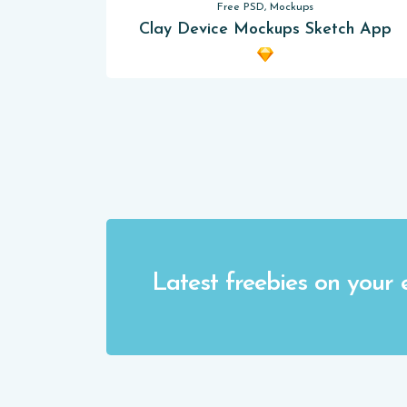
Free PSD, Mockups
Clay Device Mockups Sketch App
Latest freebies on your 