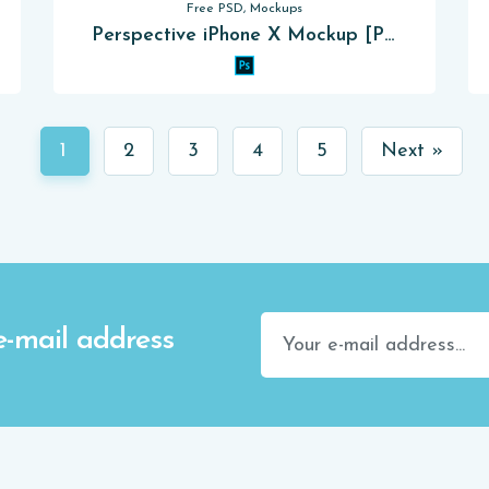
Free PSD, Mockups
Perspective iPhone X Mockup [PSD]
1
2
3
4
5
Next »
e-mail address