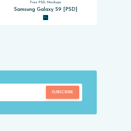
Free PSD, Mockups
Samsung Galaxy S9 [PSD]
SUBSCRIBE