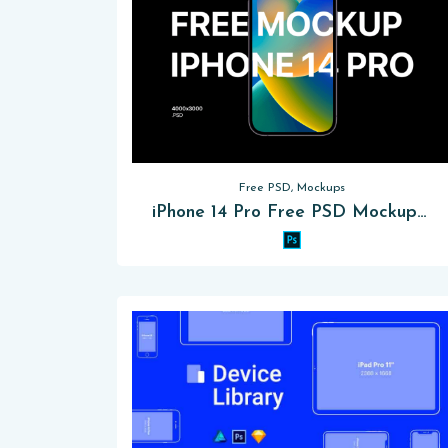
Free PSD, Mockups
iPhone 14 Pro Free PSD Mockup 2024