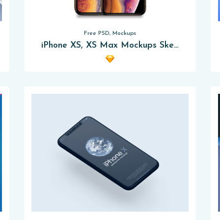
Free PSD, Mockups
iPhone XS, XS Max Mockups Sketch App