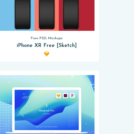
Free PSD, Mockups
iPhone XR Free [Sketch]