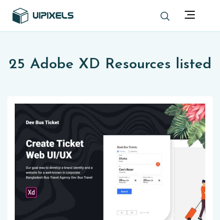
25 Adobe XD Resources listed