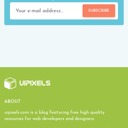
SUBSCRIBE
ABOUT
uipixels.com is a blog featuring free high quality
resources for web developers and designers.