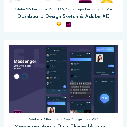
Adobe XD Resources, Free PSD, Sketch App Resources, UI Kits
Dashboard Design Sketch & Adobe XD
Adobe XD Resources, App Design, Free PSD
Messenger App – Dark Theme [Adobe XD]