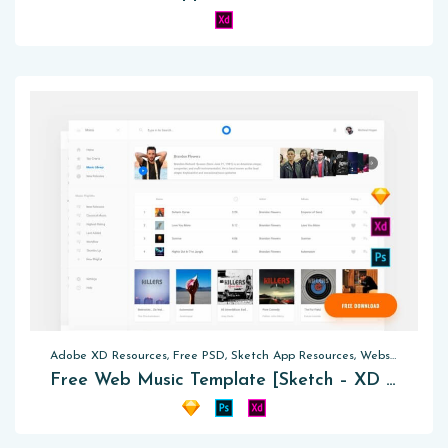
Adobe XD Resources, Free PSD, Sketch App Resources, Website Templates
Free Web Music Template [Sketch – XD – PSD]