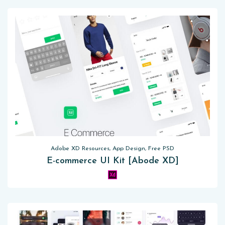
Adobe XD Resources, App Design, Free PSD
E-commerce UI Kit [Abode XD]