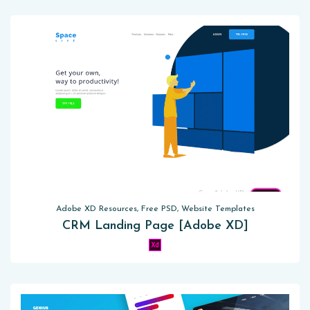
Adobe XD Resources, Free PSD, Website Templates
CRM Landing Page [Adobe XD]