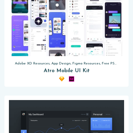
Adobe XD Resources, App Design, Figma Resources, Free PSD, Sketch App Resources
Atro Mobile UI Kit