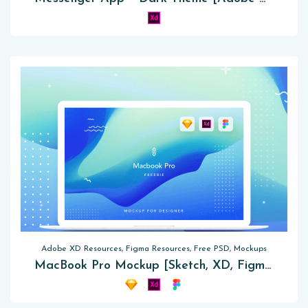
Adobe XD Resources, Figma Resources, Free PSD, Mockups
MacBook Pro Mockup [Sketch, XD, Figma]