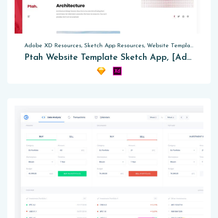
Adobe XD Resources, Sketch App Resources, Website Templates
Ptah Website Template Sketch App, [Adobe XD]