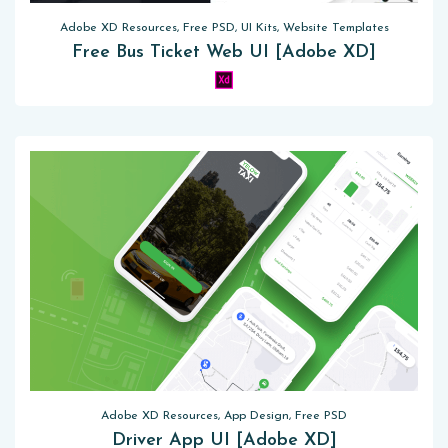
Adobe XD Resources, Free PSD, UI Kits, Website Templates
Free Bus Ticket Web UI [Adobe XD]
Adobe XD Resources, App Design, Free PSD
Driver App UI [Adobe XD]