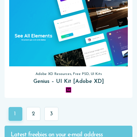
Adobe XD Resources, Free PSD, UI Kits
Genius – UI Kit [Adobe XD]
1
2
3
Latest freebies on your e-mail address