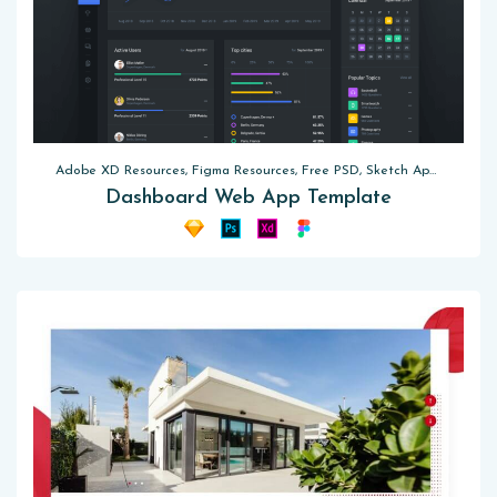
Adobe XD Resources, Figma Resources, Free PSD, Sketch App Resources, UI Kits
Dashboard Web App Template