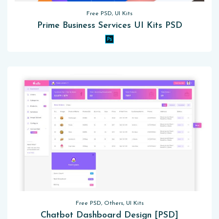
Free PSD, UI Kits
Prime Business Services UI Kits PSD
Free PSD, Others, UI Kits
Chatbot Dashboard Design [PSD]