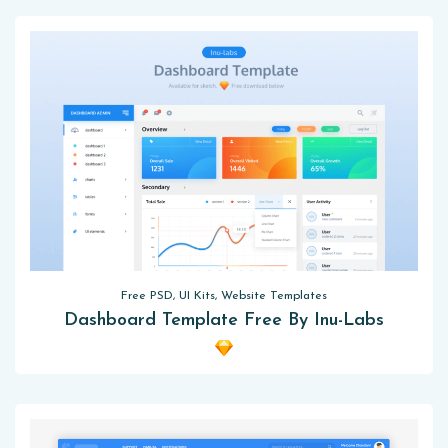
Free PSD, UI Kits, Website Templates
Dashboard Template Free By Inu-Labs