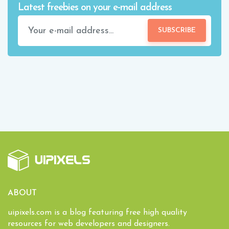
Latest freebies on your e-mail address
SUBSCRIBE
ABOUT
uipixels.com is a blog featuring free high quality
resources for web developers and designers.