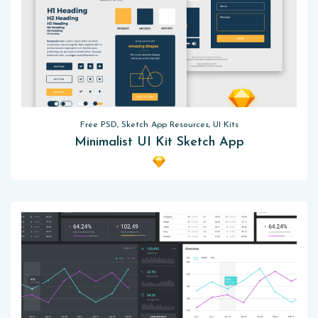
Free PSD, Sketch App Resources, UI Kits
Minimalist UI Kit Sketch App