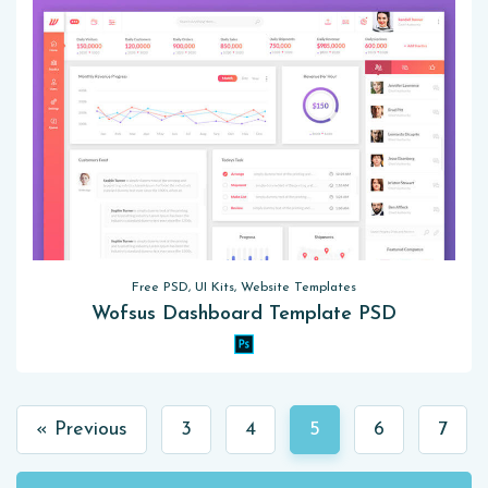
Free PSD, UI Kits, Website Templates
Wofsus Dashboard Template PSD
« Previous
3
4
5
6
7