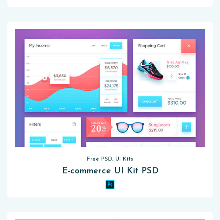
Free PSD, UI Kits
E-commerce UI Kit PSD