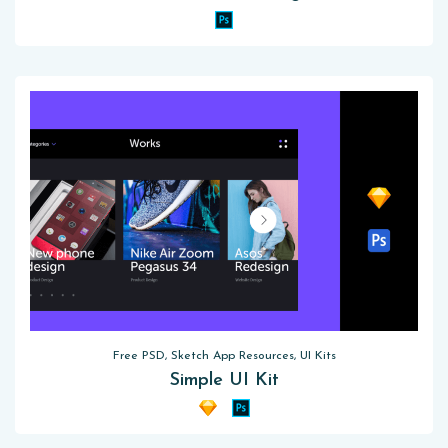
Free PSD, Sketch App Resources, UI Kits
Simple UI Kit