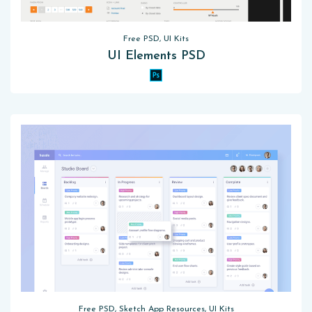
Free PSD, UI Kits
UI Elements PSD
Free PSD, Sketch App Resources, UI Kits