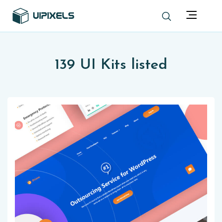
139 UI Kits listed