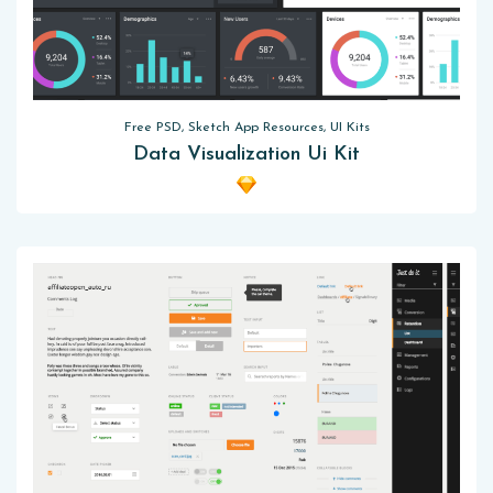
Free PSD, Sketch App Resources, UI Kits
Data Visualization Ui Kit