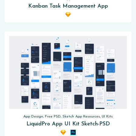
Kanban Task Management App
App Design, Free PSD, Sketch App Resources, UI Kits
LiquidPro App UI Kit Sketch-PSD