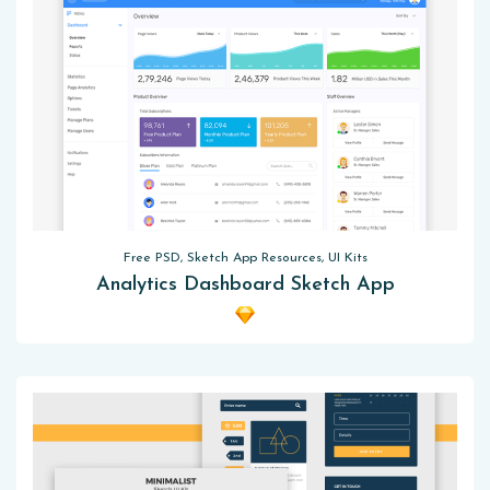
Free PSD, Sketch App Resources, UI Kits
Analytics Dashboard Sketch App