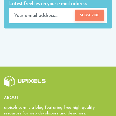
Latest freebies on your e-mail address
SUBSCRIBE
ABOUT
uipixels.com is a blog featuring free high quality
resources for web developers and designers.