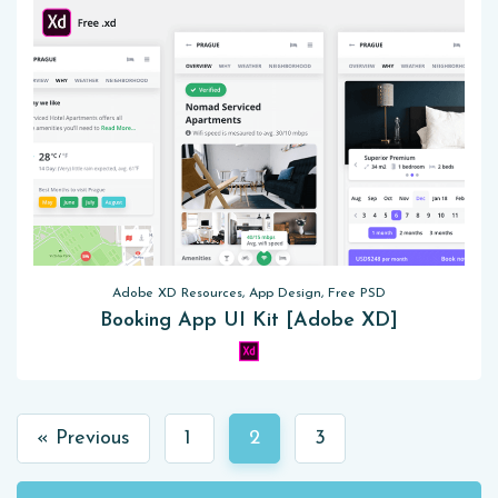
Adobe XD Resources, App Design, Free PSD
Booking App UI Kit [Adobe XD]
« Previous
1
2
3