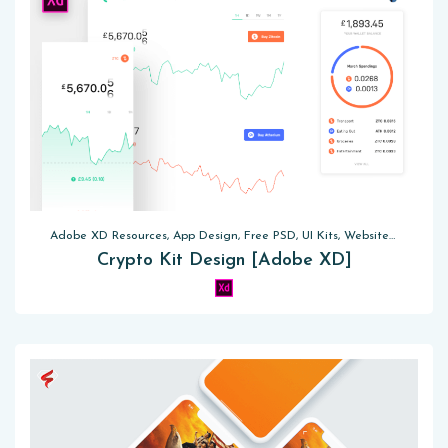
Adobe XD Resources, App Design, Free PSD, UI Kits, Website Templates
Crypto Kit Design [Adobe XD]