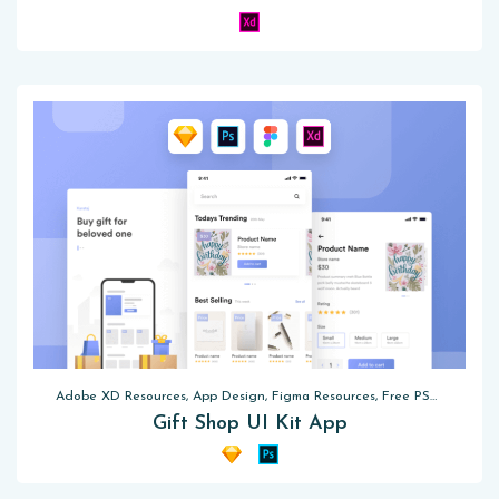
Adobe XD Resources, App Design, Figma Resources, Free PSD, Sketch App Resources
Gift Shop UI Kit App