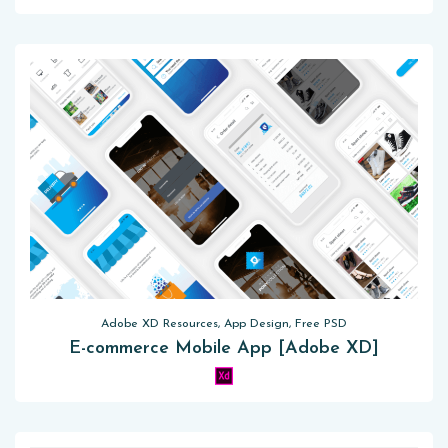
Adobe XD Resources, App Design, Free PSD
E-commerce Mobile App [Adobe XD]