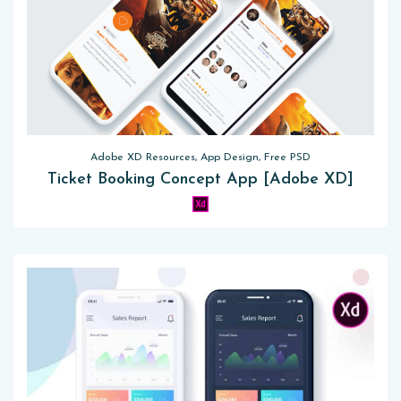
Adobe XD Resources, App Design, Free PSD
Ticket Booking Concept App [Adobe XD]