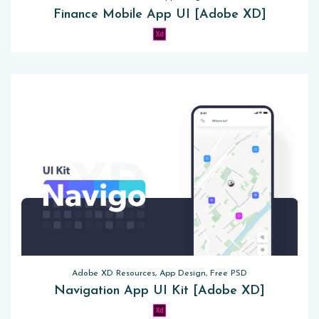
Finance Mobile App UI [Adobe XD]
Adobe XD Resources, App Design, Free PSD
Navigation App UI Kit [Adobe XD]