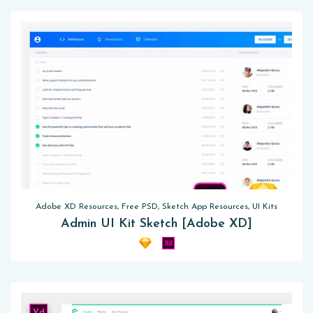
Adobe XD Resources, Free PSD, Sketch App Resources, UI Kits
Admin UI Kit Sketch [Adobe XD]