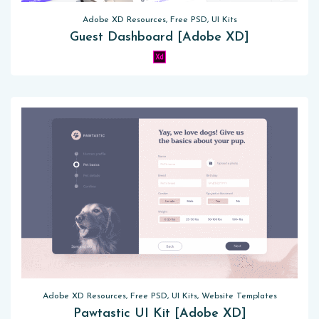
Adobe XD Resources, Free PSD, UI Kits
Guest Dashboard [Adobe XD]
Adobe XD Resources, Free PSD, UI Kits, Website Templates
Pawtastic UI Kit [Adobe XD]