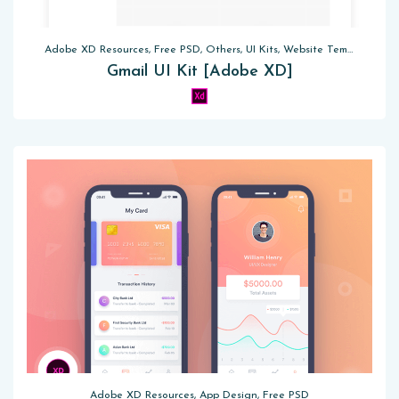
Adobe XD Resources, Free PSD, Others, UI Kits, Website Templates
Gmail UI Kit [Adobe XD]
Adobe XD Resources, App Design, Free PSD