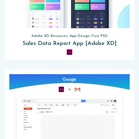
Adobe XD Resources, App Design, Free PSD
Sales Data Report App [Adobe XD]