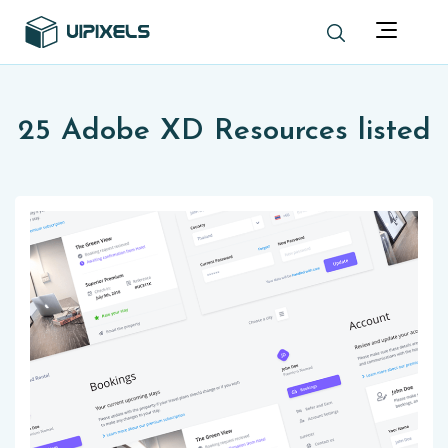
25 Adobe XD Resources listed