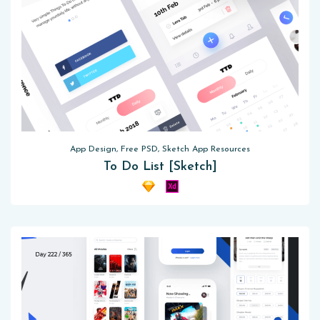
App Design, Free PSD, Sketch App Resources
To Do List [Sketch]