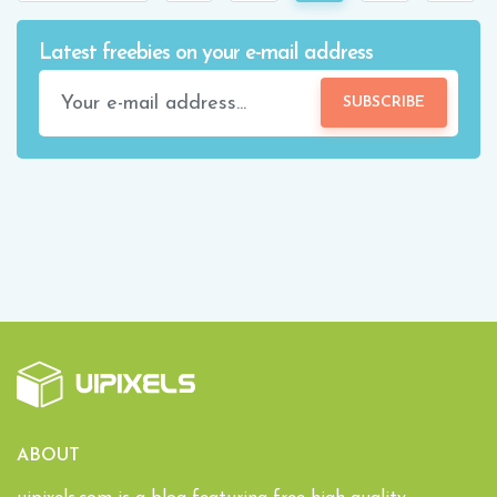
Latest freebies on your e-mail address
SUBSCRIBE
ABOUT