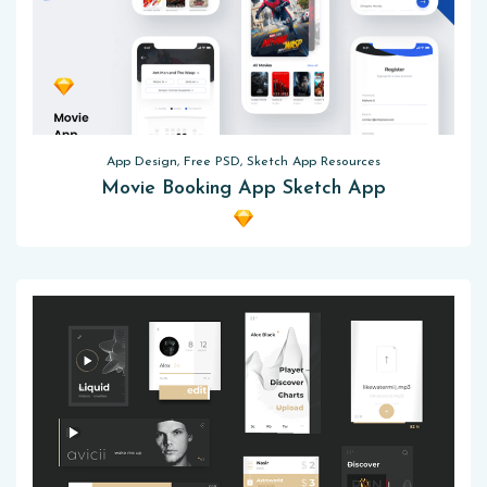
App Design, Free PSD, Sketch App Resources
Movie Booking App Sketch App