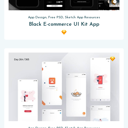
App Design, Free PSD, Sketch App Resources
Black E-commerce UI Kit App