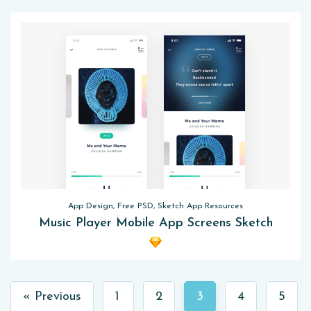
App Design, Free PSD, Sketch App Resources
Music Player Mobile App Screens Sketch
« Previous
1
2
3
4
5