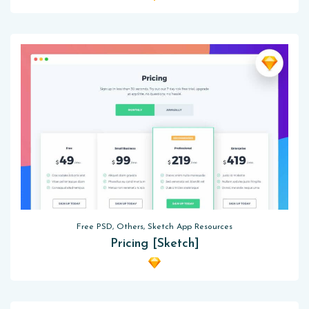
Free PSD, Others, Sketch App Resources
Pricing [Sketch]