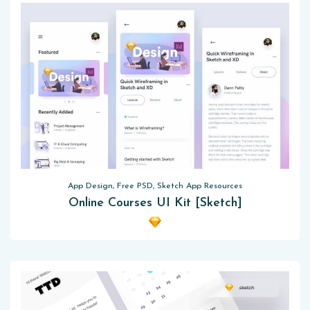
App Design, Free PSD, Sketch App Resources
Online Courses UI Kit [Sketch]