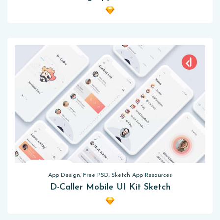
App Design, Free PSD, Sketch App Resources
D-Caller Mobile UI Kit Sketch