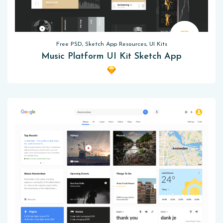
Free PSD, Sketch App Resources, UI Kits
Music Platform UI Kit Sketch App