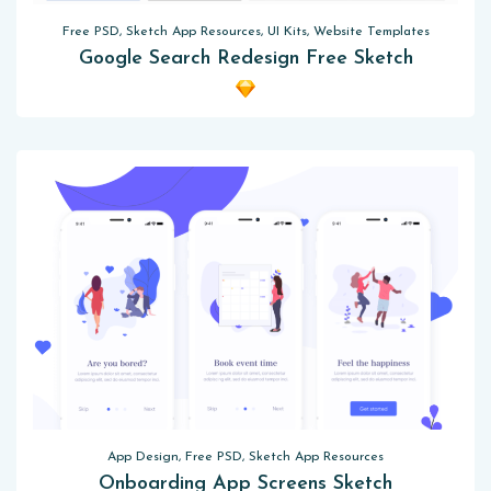
Free PSD, Sketch App Resources, UI Kits, Website Templates
Google Search Redesign Free Sketch
App Design, Free PSD, Sketch App Resources
Onboarding App Screens Sketch