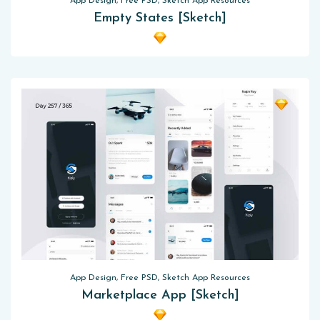
App Design, Free PSD, Sketch App Resources
Empty States [Sketch]
App Design, Free PSD, Sketch App Resources
Marketplace App [Sketch]