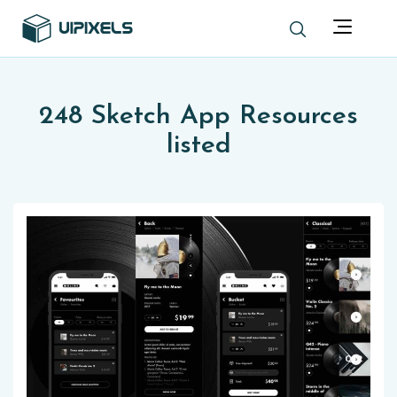
248 Sketch App Resources
listed