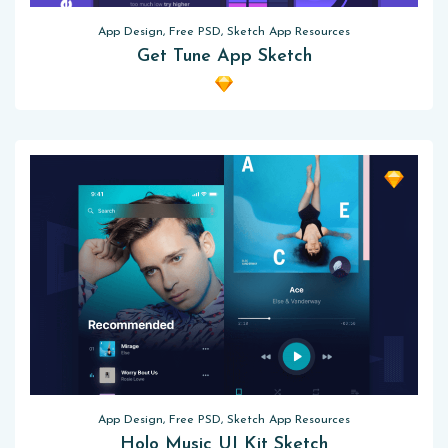
App Design, Free PSD, Sketch App Resources
Get Tune App Sketch
App Design, Free PSD, Sketch App Resources
Holo Music UI Kit Sketch