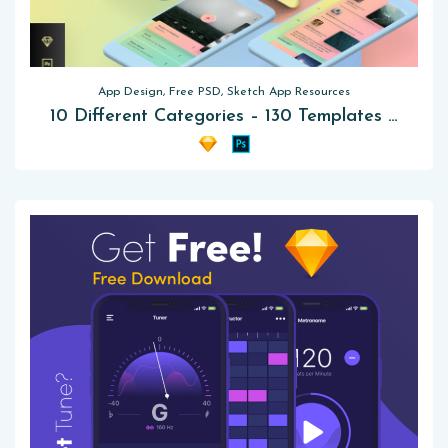
App Design, Free PSD, Sketch App Resources
10 Different Categories – 130 Templates Mobile UI Kit Free