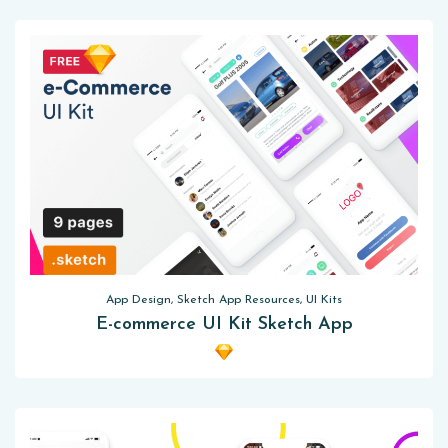
App Design, Sketch App Resources, UI Kits
E-commerce UI Kit Sketch App