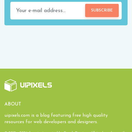
SUBSCRIBE
ABOUT
uipixels.com is a blog featuring free high quality
resources for web developers and designers.