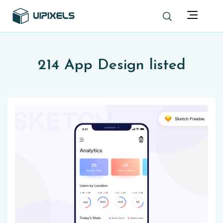
214 App Design listed