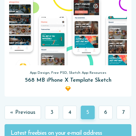
App Design, Free PSD, Sketch App Resources
568 MB iPhone X Template Sketch
« Previous
3
4
5
6
7
Latest freebies on your e-mail address