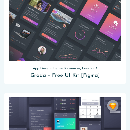
App Design, Figma Resources, Free PSD
Grada – Free UI Kit [Figma]