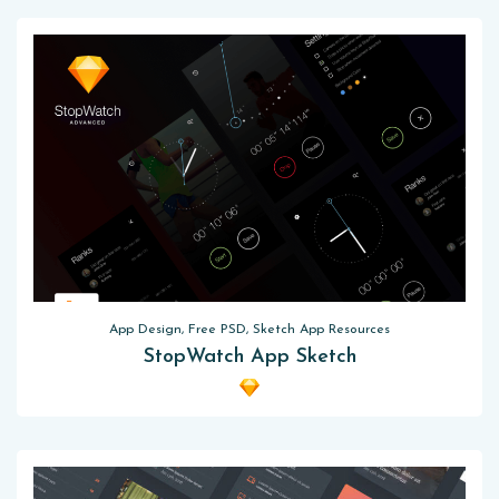
App Design, Free PSD, Sketch App Resources
StopWatch App Sketch