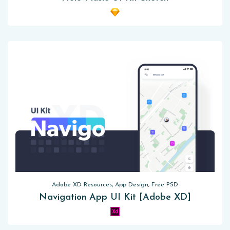
Adobe XD Resources, App Design, Free PSD
Navigation App UI Kit [Adobe XD]