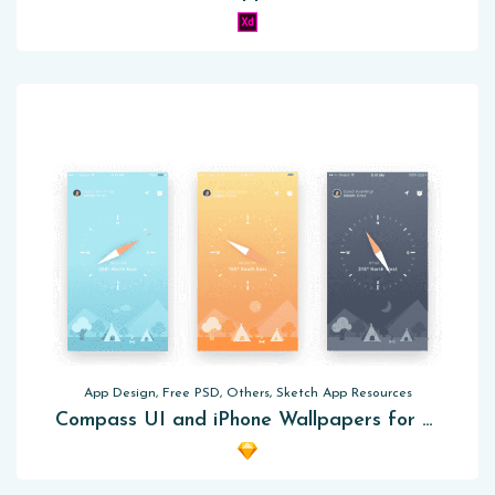
App Design, Free PSD, Others, Sketch App Resources
Compass UI and iPhone Wallpapers for Sketch