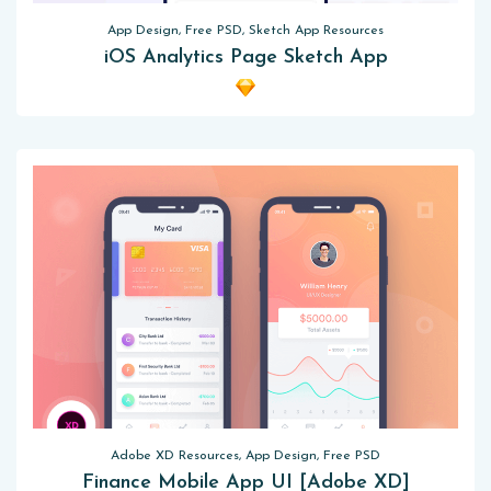
App Design, Free PSD, Sketch App Resources
iOS Analytics Page Sketch App
Adobe XD Resources, App Design, Free PSD
Finance Mobile App UI [Adobe XD]