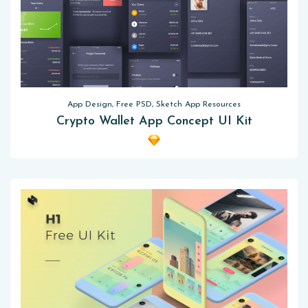
App Design, Free PSD, Sketch App Resources
Crypto Wallet App Concept UI Kit