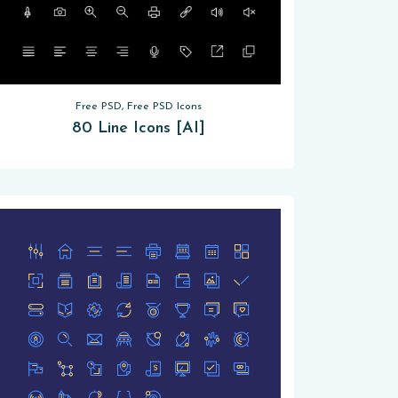
Free PSD, Free PSD Icons
80 Line Icons [AI]