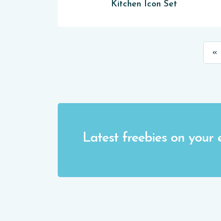
Kitchen Icon Set
« 
Latest freebies on your 