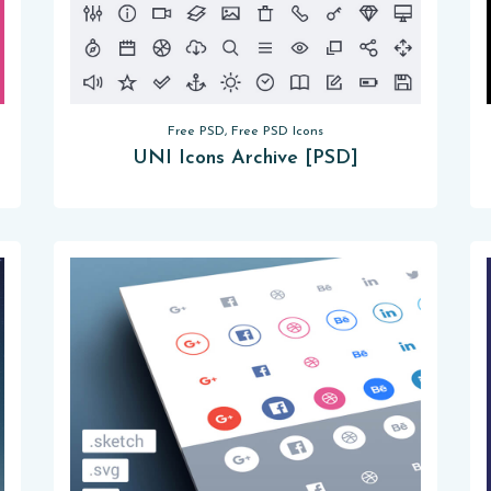
Free PSD, Free PSD Icons
UNI Icons Archive [PSD]