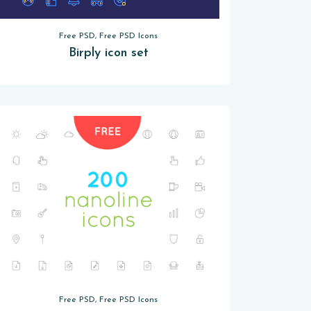
Free PSD, Free PSD Icons
Birply icon set
Free PSD, Free PSD Icons