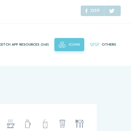
1359
KETCH APP RESOURCES
(248)
ICONS
OTHERS