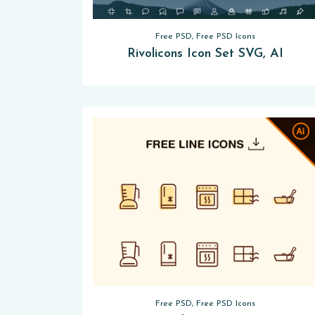
Free PSD, Free PSD Icons
Rivolicons Icon Set SVG, AI
Free PSD, Free PSD Icons