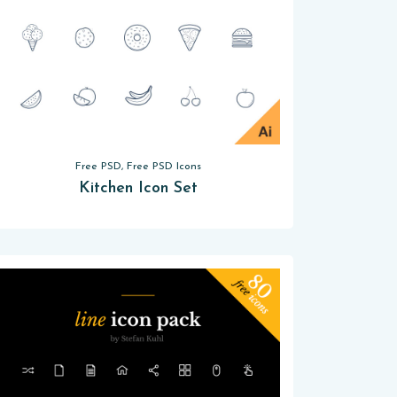
Free PSD, Free PSD Icons
Kitchen Icon Set