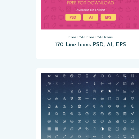
Free PSD, Free PSD Icons
170 Line Icons PSD, AI, EPS