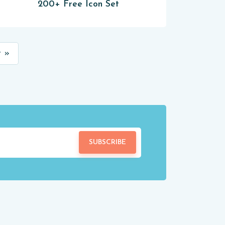
200+ Free Icon Set
 »
SUBSCRIBE