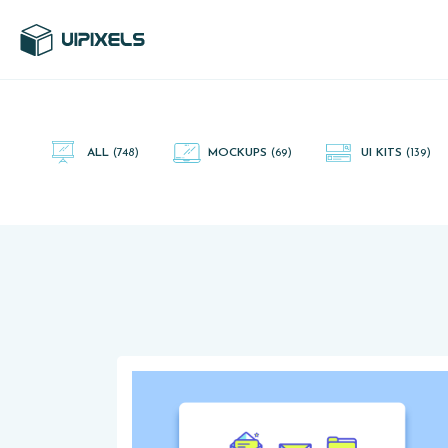
UI Pixels is a gallery of free PSD's and Sketch App, Figma and
Adobe XD resources that you can download and use freely.
ALL
(748)
MOCKUPS
(69)
UI KITS
(139)