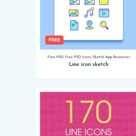
Free PSD, Free PSD Icons, Sketch App Resources
Line icon sketch