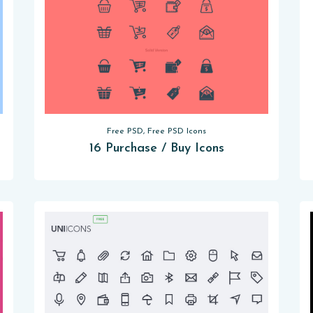
Free PSD, Free PSD Icons
16 Purchase / Buy Icons