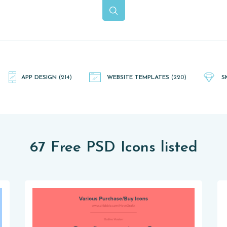
APP DESIGN
(214)
WEBSITE TEMPLATES
(220)
S
67 Free PSD Icons listed