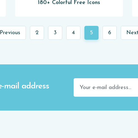
180+ Colorful Free Icons
Previous
2
3
4
5
6
Next
e-mail address