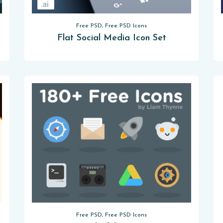
Free PSD, Free PSD Icons
Flat Social Media Icon Set
Free PSD, Free PSD Icons