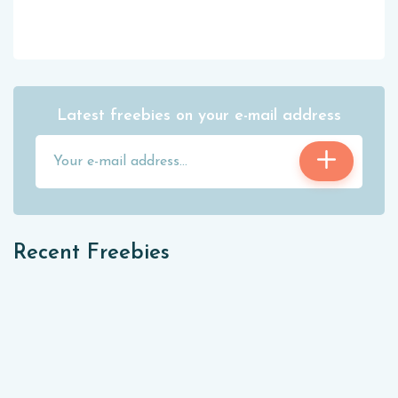
Latest freebies on your e-mail address
Recent Freebies