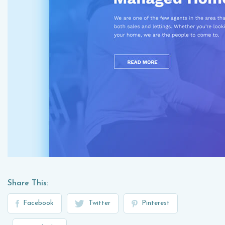
Share This:
Facebook
Twitter
Pinterest