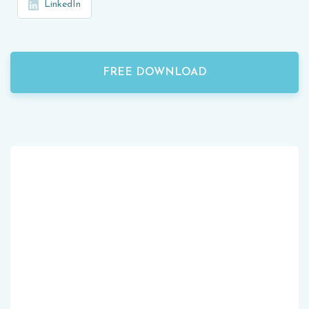
LinkedIn
FREE DOWNLOAD