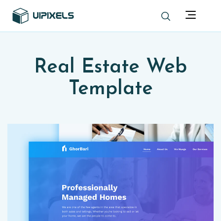
Real Estate Web
Template