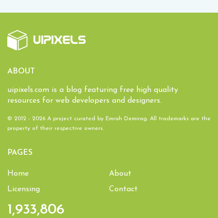
ABOUT
uipixels.com is a blog featuring free high quality
resources for web developers and designers.
© 2012 - 2026 A project curated by
Emrah Demirag
. All trademarks are the
property of their respective owners.
PAGES
Home
About
Licensing
Contact
1,933,806