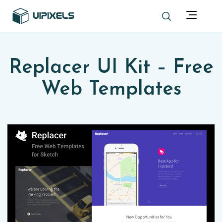
Replacer UI Kit – Free
Web Templates