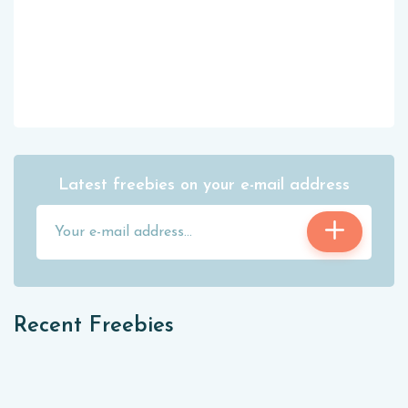
Latest freebies on your e-mail address
Recent Freebies