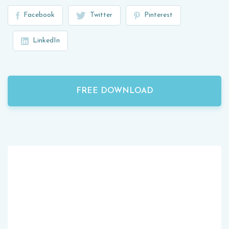
Facebook
Twitter
Pinterest
LinkedIn
FREE DOWNLOAD