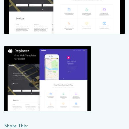
Share This: