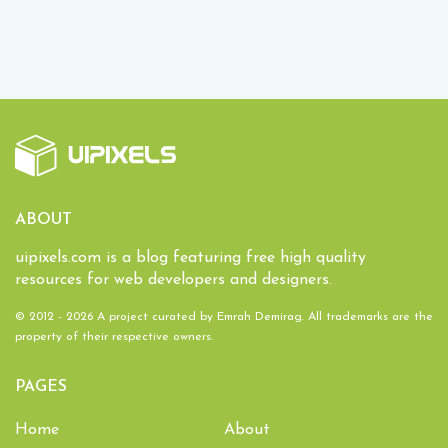
ABOUT
uipixels.com is a blog featuring free high quality
resources for web developers and designers.
© 2012 - 2026 A project curated by
Emrah Demirag
. All trademarks are the
property of their respective owners.
PAGES
Home
About