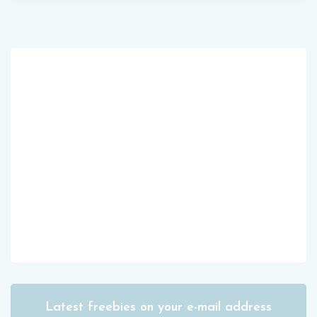
Latest freebies on your e-mail address