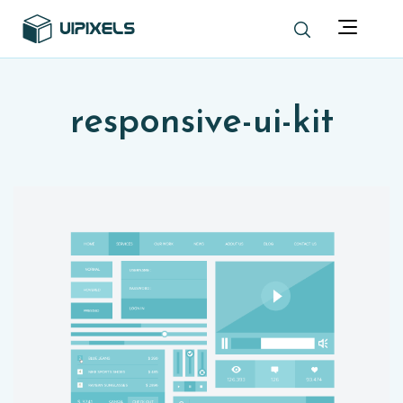
responsive-ui-kit