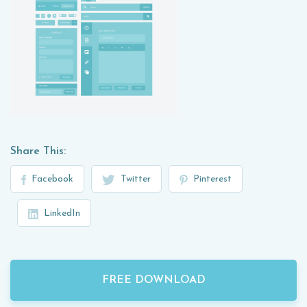
Share This:
Facebook
Twitter
Pinterest
LinkedIn
FREE DOWNLOAD