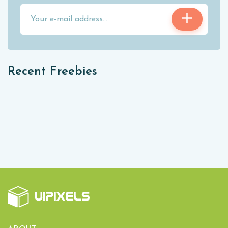
Recent Freebies