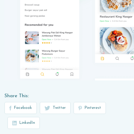
Share This:
Facebook
Twitter
Pinterest
LinkedIn