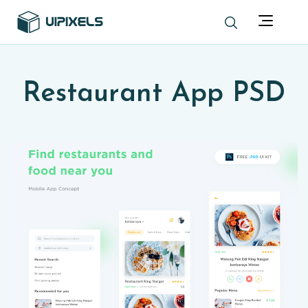
Restaurant App PSD