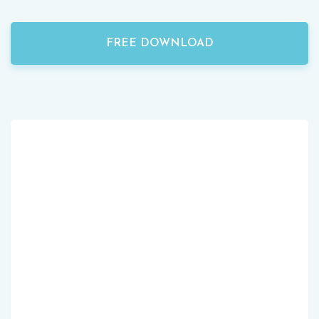
FREE DOWNLOAD