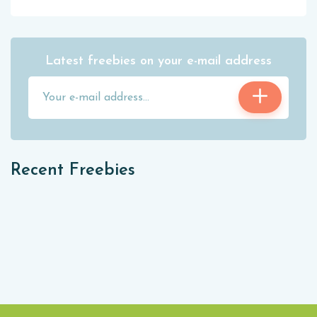
Latest freebies on your e-mail address
Recent Freebies