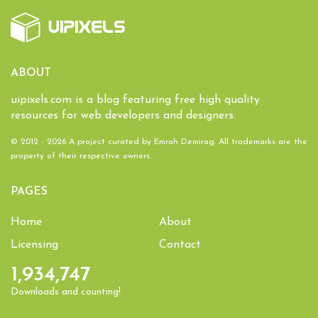
ABOUT
uipixels.com is a blog featuring free high quality
resources for web developers and designers.
© 2012 - 2026 A project curated by
Emrah Demirag
. All trademarks are the
property of their respective owners.
PAGES
Home
About
Licensing
Contact
1,934,747
Downloads and counting!