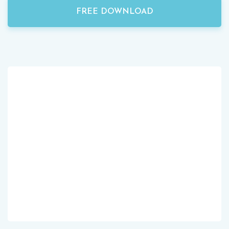
FREE DOWNLOAD