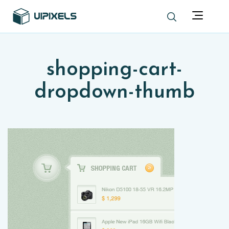
shopping-cart-
dropdown-thumb