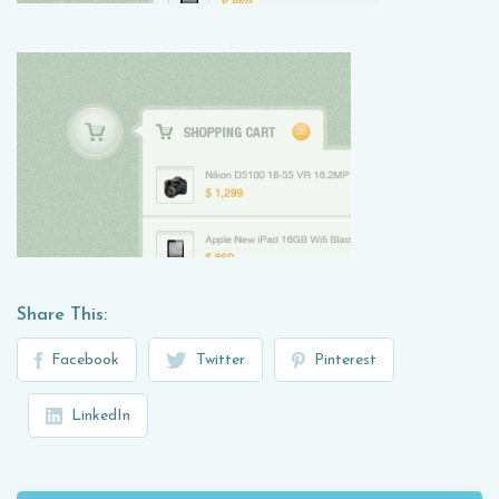
Share This:
Facebook
Twitter
Pinterest
LinkedIn