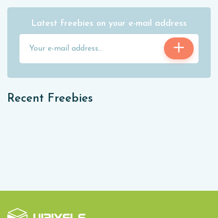
Latest freebies on your e-mail address
Recent Freebies