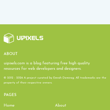
ABOUT
uipixels.com is a blog featuring free high quality
resources for web developers and designers.
© 2012 - 2026 A project curated by
Emrah Demirag
. All trademarks are the
property of their respective owners.
PAGES
Home
About