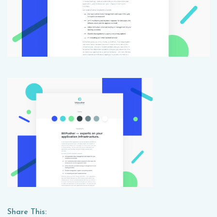
Share This: