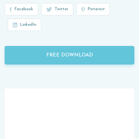
Facebook
Twitter
Pinterest
LinkedIn
FREE DOWNLOAD