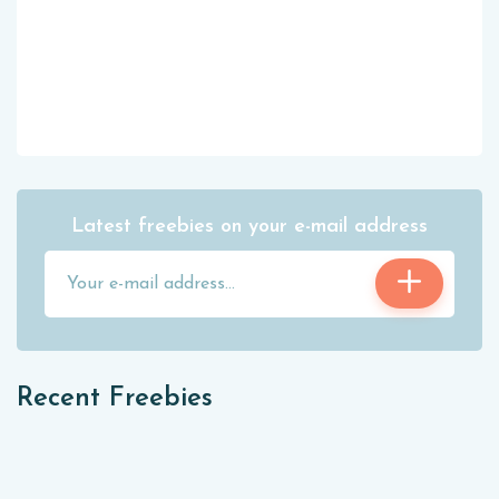
Latest freebies on your e-mail address
Recent Freebies