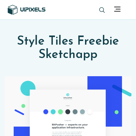
Style Tiles Freebie
Sketchapp