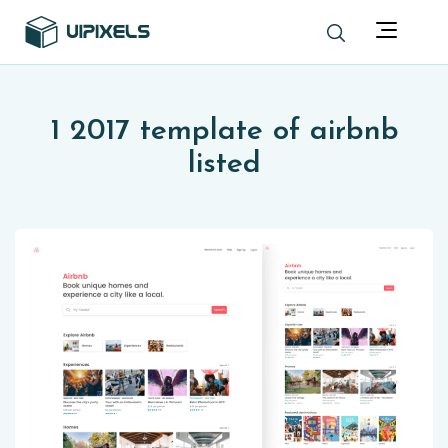
1 2017 template of airbnb
listed