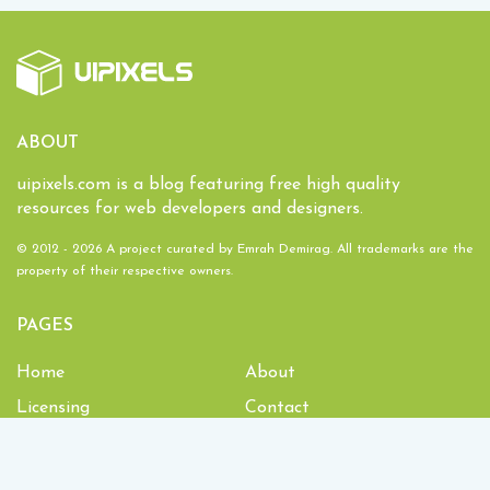
ABOUT
uipixels.com is a blog featuring free high quality
resources for web developers and designers.
© 2012 - 2026 A project curated by
Emrah Demirag
. All trademarks are the
property of their respective owners.
PAGES
Home
About
Licensing
Contact
1,934,914
Downloads and counting!