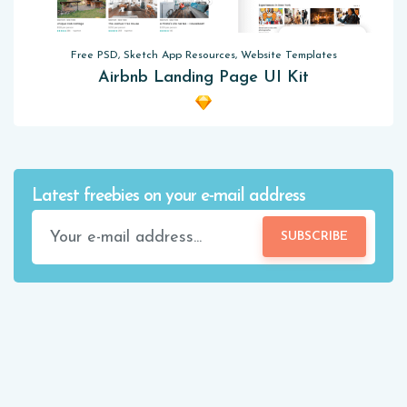
Free PSD, Sketch App Resources, Website Templates
Airbnb Landing Page UI Kit
Latest freebies on your e-mail address
SUBSCRIBE