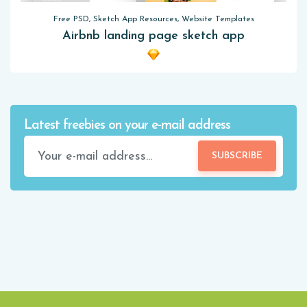
Free PSD, Sketch App Resources, Website Templates
Airbnb landing page sketch app
Latest freebies on your e-mail address
SUBSCRIBE