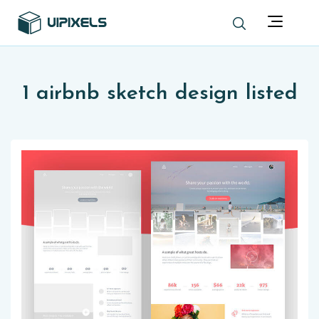
1 airbnb sketch design listed