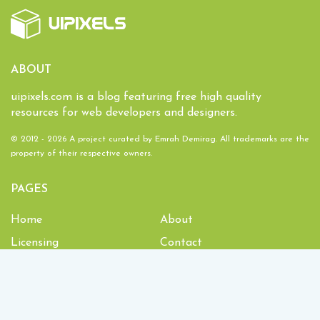
ABOUT
uipixels.com is a blog featuring free high quality
resources for web developers and designers.
© 2012 - 2026 A project curated by
Emrah Demirag
. All trademarks are the
property of their respective owners.
PAGES
Home
About
Licensing
Contact
1,934,267
Downloads and counting!